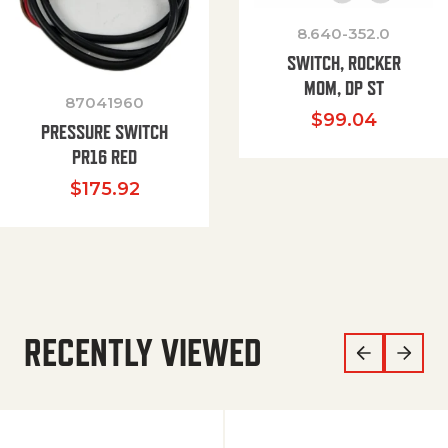
8.640-352.0
SWITCH, ROCKER
MOM, DP ST
87041960
$
99.04
PRESSURE SWITCH
PR16 RED
$
175.92
RECENTLY VIEWED