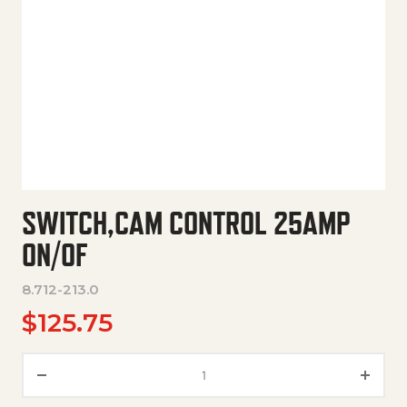
SWITCH,CAM CONTROL 25AMP
ON/OF
8.712-213.0
$
125.75
Switch,Cam Control 25Amp On