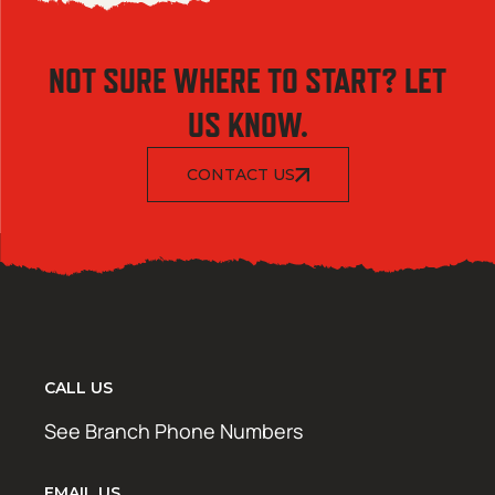
NOT SURE WHERE TO START? LET
US KNOW.
CONTACT US
CALL US
See Branch Phone Numbers
EMAIL US