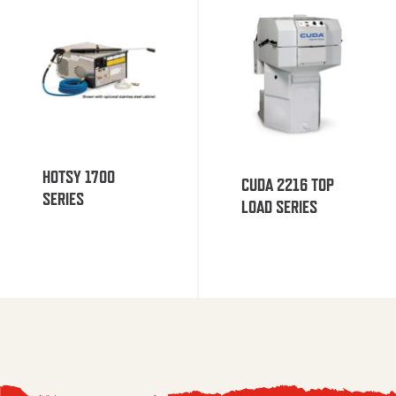
HOTSY 1700
CUDA 2216 TOP
SERIES
LOAD SERIES