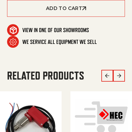
ADD TO CART
VIEW IN ONE OF OUR SHOWROOMS
WE SERVICE ALL EQUIPMENT WE SELL
RELATED PRODUCTS