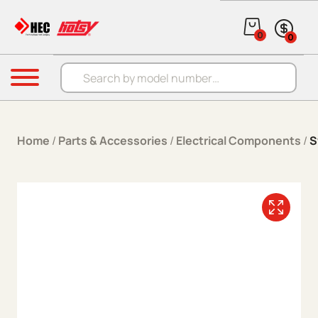
Skip to content
0
0
Products search
Menu
Home
/
Parts & Accessories
/
Electrical Components
/
S