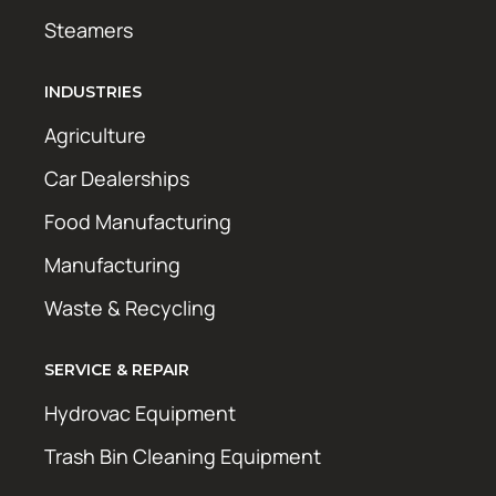
Steamers
INDUSTRIES
Agriculture
Car Dealerships
Food Manufacturing
Manufacturing
Waste & Recycling
SERVICE & REPAIR
Hydrovac Equipment
Trash Bin Cleaning Equipment