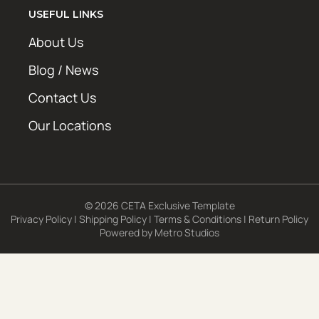
USEFUL LINKS
About Us
Blog / News
Contact Us
Our Locations
© 2026 CETA Exclusive Template
Privacy Policy
|
Shipping Policy
|
Terms & Conditions
|
Return Policy
Powered by
Metro Studios