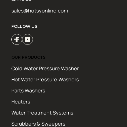
sales@hotsyonline.com
FOLLOW US
OUR PRODUCTS
Cold Water Pressure Washer
Hot Water Pressure Washers
Parts Washers
Heaters
Water Treatment Systems
Scrubbers & Sweepers