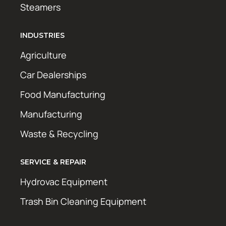
Steamers
INDUSTRIES
Agriculture
Car Dealerships
Food Manufacturing
Manufacturing
Waste & Recycling
SERVICE & REPAIR
Hydrovac Equipment
Trash Bin Cleaning Equipment