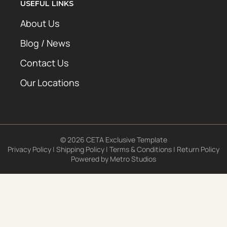
USEFUL LINKS
About Us
Blog / News
Contact Us
Our Locations
© 2026 CETA Exclusive Template
Privacy Policy
|
Shipping Policy
|
Terms & Conditions
|
Return Policy
Powered by
Metro Studios