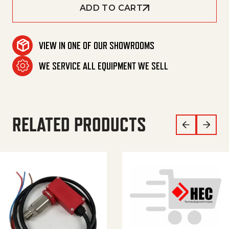
ADD TO CART
VIEW IN ONE OF OUR SHOWROOMS
WE SERVICE ALL EQUIPMENT WE SELL
RELATED PRODUCTS