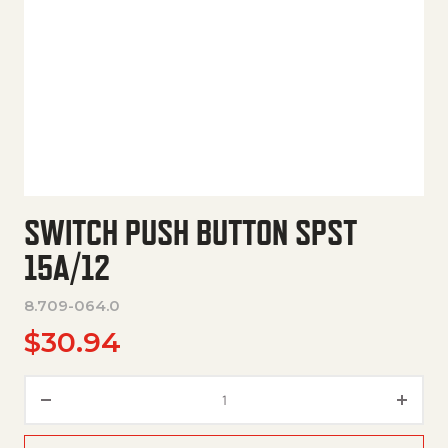
SWITCH PUSH BUTTON SPST
15A/12
8.709-064.0
$
30.94
Switch Push Button Spst 15A/1