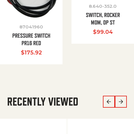
8.640-352.0
SWITCH, ROCKER
MOM, DP ST
87041960
$
99.04
PRESSURE SWITCH
PR16 RED
$
175.92
RECENTLY VIEWED