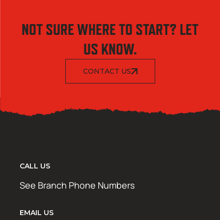
NOT SURE WHERE TO START? LET
US KNOW.
CONTACT US
CALL US
See Branch Phone Numbers
EMAIL US