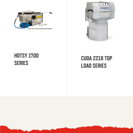
HOTSY 1700
CUDA 2216 TOP
SERIES
LOAD SERIES