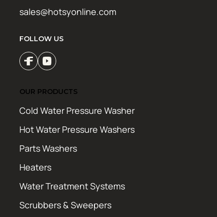
sales@hotsyonline.com
FOLLOW US
OUR PRODUCTS
Cold Water Pressure Washer
Hot Water Pressure Washers
Parts Washers
Heaters
Water Treatment Systems
Scrubbers & Sweepers