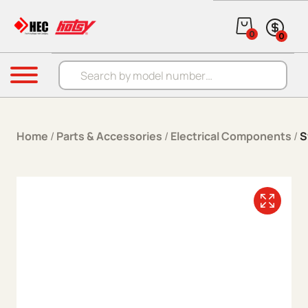
Skip to content
0
0
Products search
Menu
Home
/
Parts & Accessories
/
Electrical Components
/
S