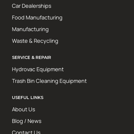
Car Dealerships
Food Manufacturing
Manufacturing
Waste & Recycling
SERVICE & REPAIR
Hydrovac Equipment
Trash Bin Cleaning Equipment
USEFUL LINKS
About Us
Blog / News
Contact Us