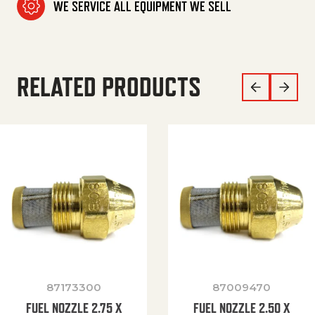
WE SERVICE ALL EQUIPMENT WE SELL
RELATED PRODUCTS
87173300
87009470
FUEL NOZZLE 2.75 X
FUEL NOZZLE 2.50 X