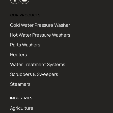
OUR PRODUCTS
Cold Water Pressure Washer
Hot Water Pressure Washers
Parts Washers
Heaters
Water Treatment Systems
Scrubbers & Sweepers
Steamers
INDUSTRIES
Agriculture