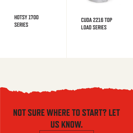
HOTSY 1700
CUDA 2216 TOP
SERIES
LOAD SERIES
NOT SURE WHERE TO START? LET
US KNOW.