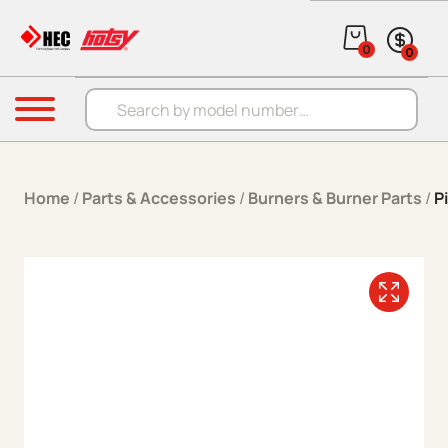
Skip to content
0
0
Products search
Menu
Home
/
Parts & Accessories
/
Burners & Burner Parts
/
P