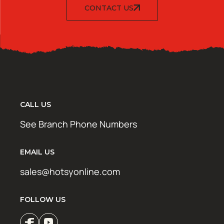
CONTACT US
CALL US
See Branch Phone Numbers
EMAIL US
sales@hotsyonline.com
FOLLOW US