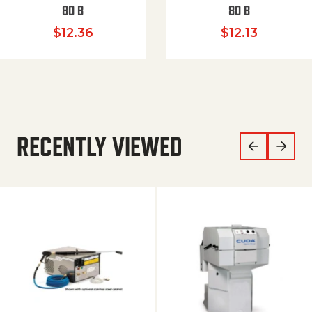
80 B
80 B
$
12.36
$
12.13
RECENTLY VIEWED