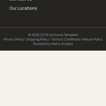
Our Locations
© 2026 CETA Exclusive Template
Privacy Policy
|
Shipping Policy
|
Terms & Conditions
|
Return Policy
Powered by
Metro Studios