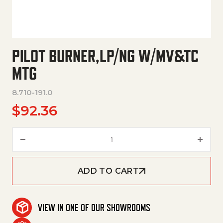
PILOT BURNER,LP/NG W/MV&TC
MTG
8.710-191.0
$
92.36
Pilot Burner,Lp/Ng W/Mv&Tc Mt
ADD TO CART
VIEW IN ONE OF OUR SHOWROOMS