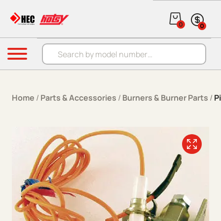
Skip to content
0
0
Products search
Menu
Home
/
Parts & Accessories
/
Burners & Burner Parts
/
P