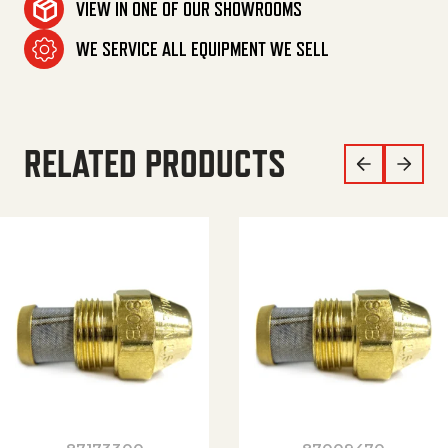
VIEW IN ONE OF OUR SHOWROOMS
WE SERVICE ALL EQUIPMENT WE SELL
RELATED PRODUCTS