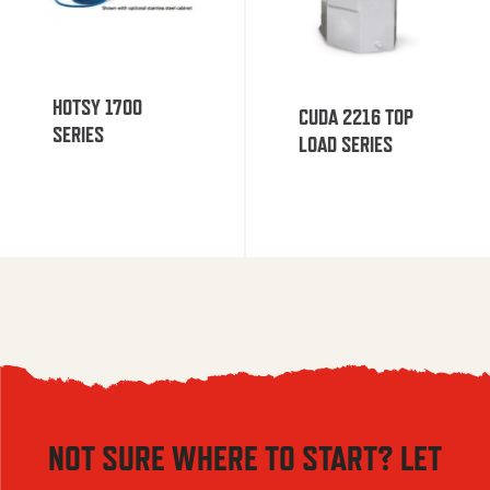
HOTSY 1700
CUDA 2216 TOP
SERIES
LOAD SERIES
NOT SURE WHERE TO START? LET