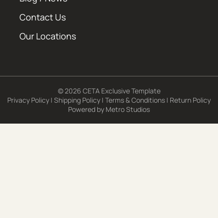
Contact Us
Our Locations
© 2026 CETA Exclusive Template
Privacy Policy
|
Shipping Policy
|
Terms & Conditions
|
Return Policy
Powered by
Metro Studios