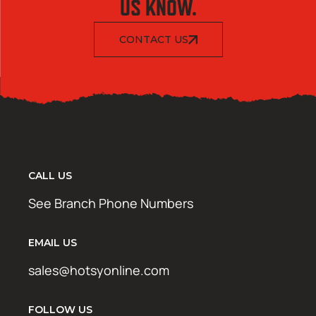
US KNOW.
CONTACT US
CALL US
See Branch Phone Numbers
EMAIL US
sales@hotsyonline.com
FOLLOW US