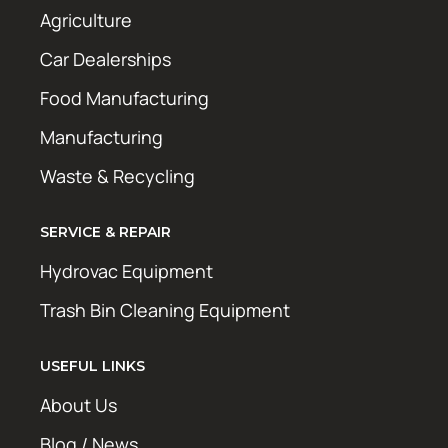
Agriculture
Car Dealerships
Food Manufacturing
Manufacturing
Waste & Recycling
SERVICE & REPAIR
Hydrovac Equipment
Trash Bin Cleaning Equipment
USEFUL LINKS
About Us
Blog / News