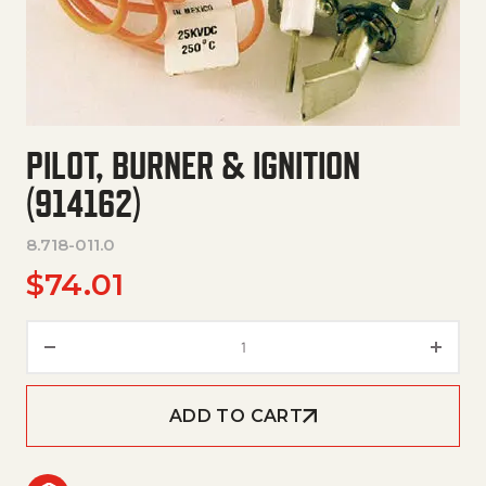
PILOT, BURNER & IGNITION
(914162)
8.718-011.0
$
74.01
Pilot, Burner & Ignition (914162
ADD TO CART