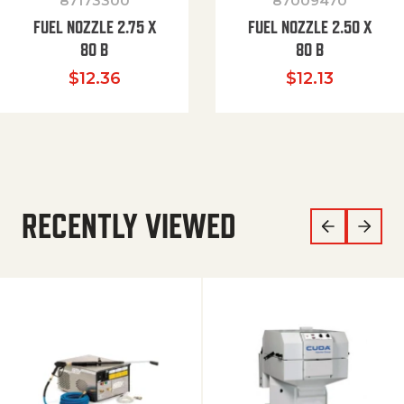
87173300
87009470
FUEL NOZZLE 2.75 X
FUEL NOZZLE 2.50 X
80 B
80 B
$
12.36
$
12.13
RECENTLY VIEWED