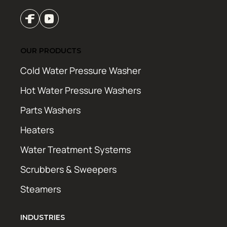
OUR PRODUCTS
Cold Water Pressure Washer
Hot Water Pressure Washers
Parts Washers
Heaters
Water Treatment Systems
Scrubbers & Sweepers
Steamers
INDUSTRIES