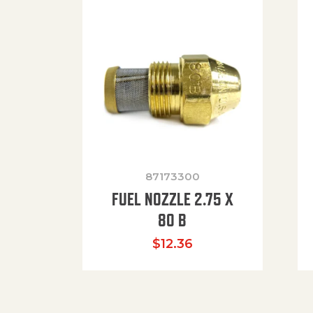
87173300
FUEL NOZZLE 2.75 X
80 B
$
12.36