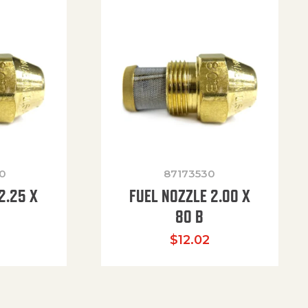
0
87173530
2.25 X
FUEL NOZZLE 2.00 X
80 B
$
12.02