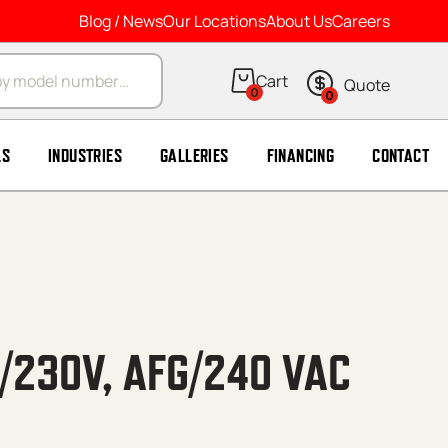
Blog / News
Our Locations
About Us
Careers
arch
0
0
LS
INDUSTRIES
GALLERIES
FINANCING
CONTACT
5/230V, AFG/240 VAC