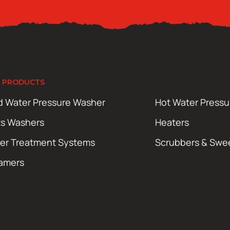
 PRODUCTS
d Water Pressure Washer
Hot Water Press
ts Washers
Heaters
er Treatment Systems
Scrubbers & Swe
amers