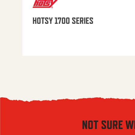
HOTSY 1700 SERIES
NOT SURE W