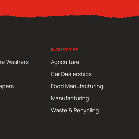
INDUSTRIES
ure Washers
Agriculture
Car Dealerships
epers
Food Manufacturing
Manufacturing
Waste & Recycling