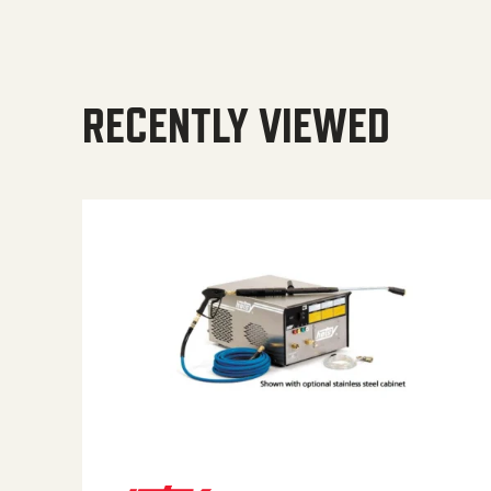
RECENTLY VIEWED