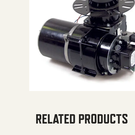
RELATED PRODUCTS