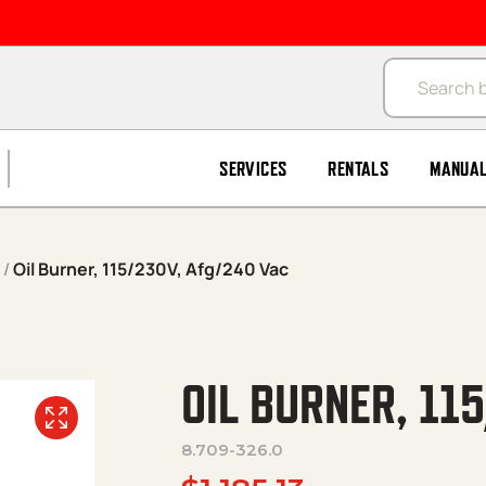
Products se
SERVICES
RENTALS
MANUA
/
Oil Burner, 115/230V, Afg/240 Vac
OIL BURNER, 11
8.709-326.0