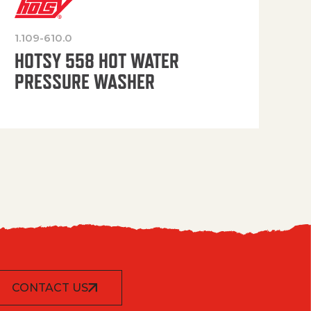
1.109-610.0
OP
HOTSY 558 HOT WATER
PRESSURE WASHER
CONTACT US