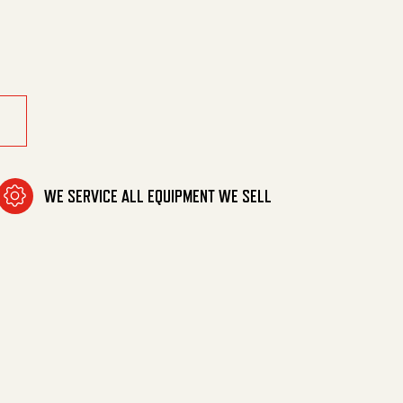
40 Vac quantity
WE SERVICE ALL EQUIPMENT WE SELL