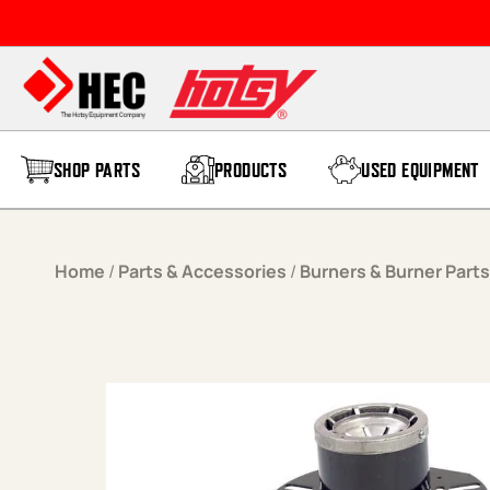
Skip to content
SHOP PARTS
PRODUCTS
USED EQUIPMENT
Home
/
Parts & Accessories
/
Burners & Burner Parts