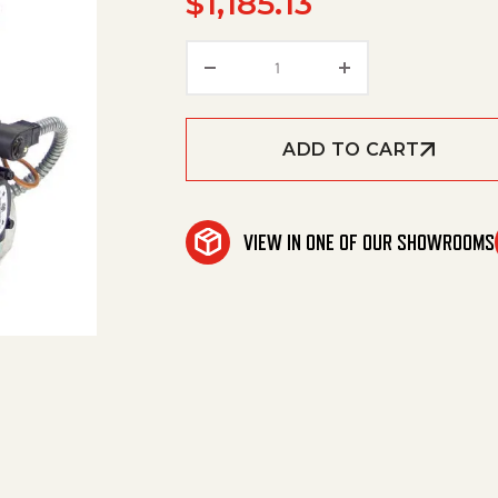
$
1,185.13
Oil Burner, 115/230V, Afg/2
ADD TO CART
VIEW IN ONE OF OUR SHOWROOMS