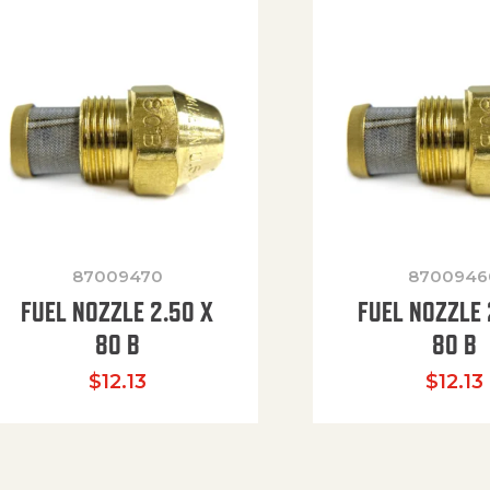
87009470
8700946
FUEL NOZZLE 2.50 X
FUEL NOZZLE 
80 B
80 B
$
12.13
$
12.13