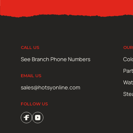
CALL US
OUR
See Branch Phone Numbers
Col
Par
EMAIL US
Wat
sales@hotsyonline.com
Ste
FOLLOW US