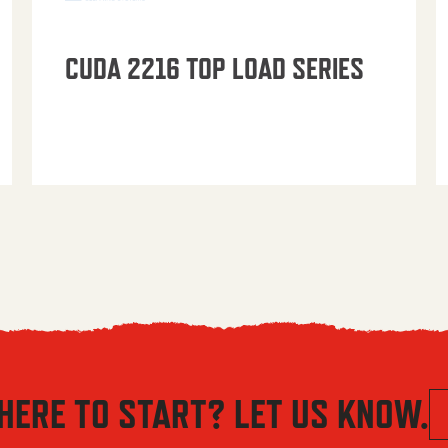
CUDA 2216 TOP LOAD SERIES
HERE TO START? LET US KNOW.