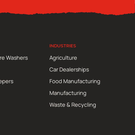
INDUSTRIES
ure Washers
Agriculture
Car Dealerships
epers
Food Manufacturing
Manufacturing
Waste & Recycling