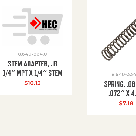
8.640-364.0
STEM ADAPTER, JG
1/4″ MPT X 1/4″ STEM
8.640-334
SPRING, .0
$
10.13
.072″ X 4
$
7.18