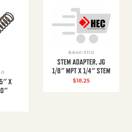
8.640-311.0
STEM ADAPTER, JG
1/8″ MPT X 1/4″ STEM
.0
85″ X
$
18.25
.0″