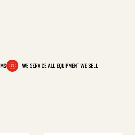
/2M (Z) quantity
OMS
WE SERVICE ALL EQUIPMENT WE SELL