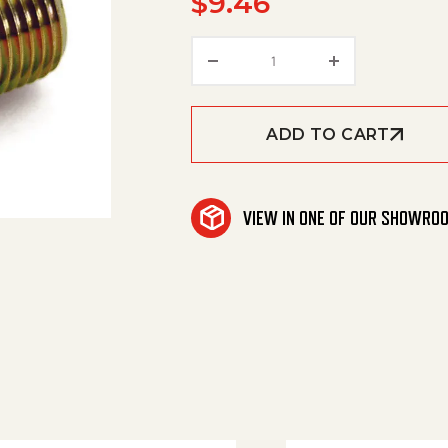
$
9.46
Nipple Steel Hex 3/4Mx1
ADD TO CART
VIEW IN ONE OF OUR SHOWRO