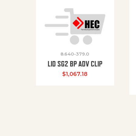
8.640-379.0
LID SG2 BP ADV CLIP
$
1,067.18