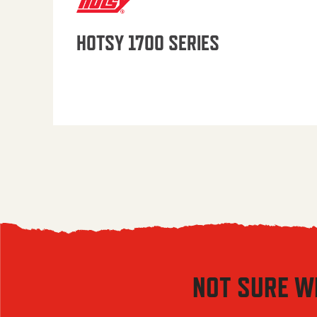
HOTSY 1700 SERIES
NOT SURE W