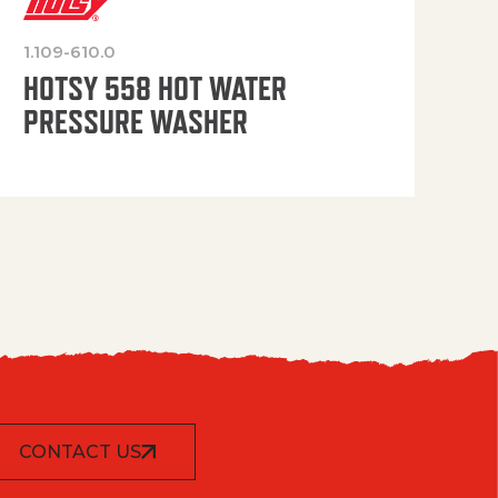
1.109-610.0
OP
HOTSY 558 HOT WATER
PRESSURE WASHER
CONTACT US