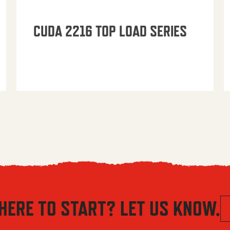
CUDA 2216 TOP LOAD SERIES
HERE TO START? LET US KNOW.