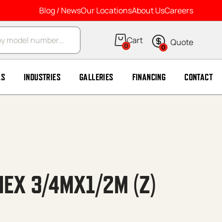
Blog / News
Our Locations
About Us
Careers
arch
0
0
LS
INDUSTRIES
GALLERIES
FINANCING
CONTACT
HEX 3/4MX1/2M (Z)