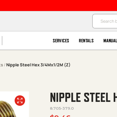
Products se
SERVICES
RENTALS
MANUA
ts
/
Nipple Steel Hex 3/4Mx1/2M (Z)
NIPPLE STEEL 
8.705-379.0