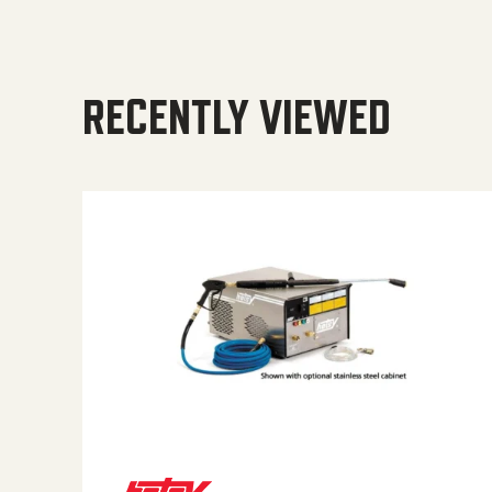
RECENTLY VIEWED