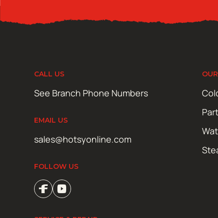
CALL US
OUR
See Branch Phone Numbers
Col
Par
EMAIL US
Wat
sales@hotsyonline.com
Ste
FOLLOW US