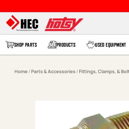
Skip to content
SHOP PARTS
PRODUCTS
USED EQUIPMENT
Home
/
Parts & Accessories
/
Fittings, Clamps, & Bol