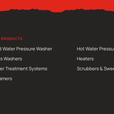
 PRODUCTS
d Water Pressure Washer
Hot Water Press
ts Washers
Heaters
er Treatment Systems
Scrubbers & Swe
amers