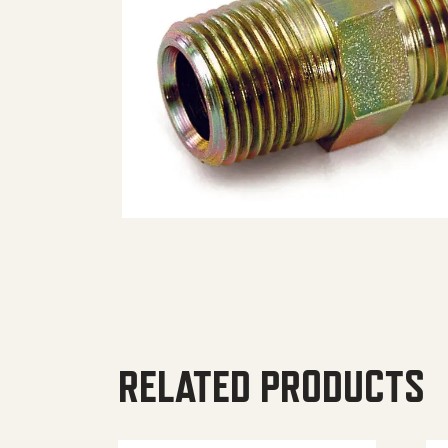
RELATED PRODUCTS