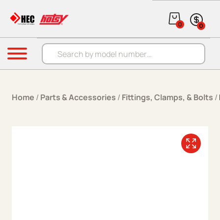
Skip to content
0
0
Products search
Menu
Home
/
Parts & Accessories
/
Fittings, Clamps, & Bolts
/