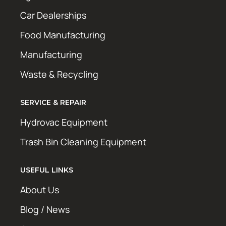
Car Dealerships
Food Manufacturing
Manufacturing
Waste & Recycling
SERVICE & REPAIR
Hydrovac Equipment
Trash Bin Cleaning Equipment
USEFUL LINKS
About Us
Blog / News