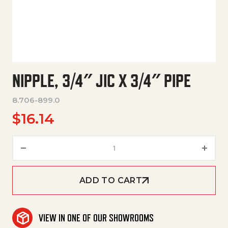
NIPPLE, 3/4″ JIC X 3/4″ PIPE
8.706-899.0
$
16.14
Nipple, 3/4" Jic X 3/4" Pipe quan
ADD TO CART
VIEW IN ONE OF OUR SHOWROOMS