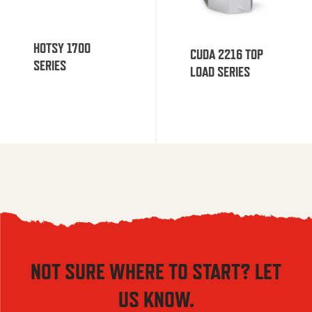
HOTSY 1700
CUDA 2216 TOP
SERIES
LOAD SERIES
NOT SURE WHERE TO START? LET
US KNOW.