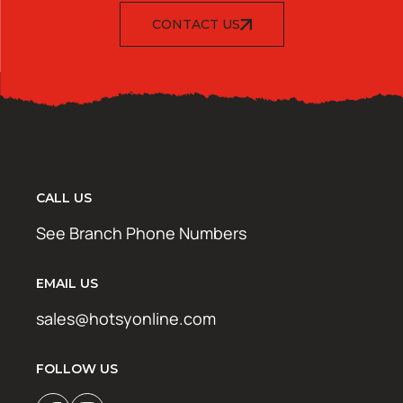
CONTACT US
CALL US
See Branch Phone Numbers
EMAIL US
sales@hotsyonline.com
FOLLOW US