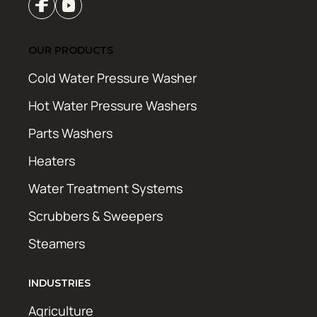
OUR PRODUCTS
Cold Water Pressure Washer
Hot Water Pressure Washers
Parts Washers
Heaters
Water Treatment Systems
Scrubbers & Sweepers
Steamers
INDUSTRIES
Agriculture