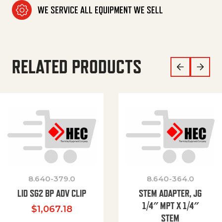
WE SERVICE ALL EQUIPMENT WE SELL
RELATED PRODUCTS
8.640-379.0
8.640-364.0
LID SG2 BP ADV CLIP
STEM ADAPTER, JG
1/4″ MPT X 1/4″
$
1,067.18
STEM