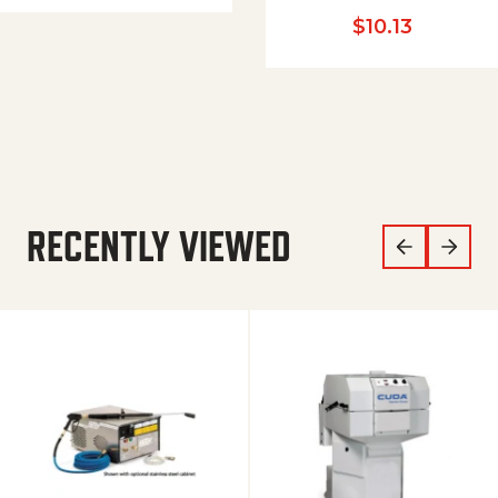
$
10.13
RECENTLY VIEWED