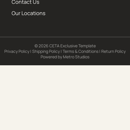
Contact Us
Our Locations
© 2026 CETA Exclusive Template
Privacy Policy
|
Shipping Policy
|
Terms & Conditions
|
Return Policy
Powered by
Metro Studios