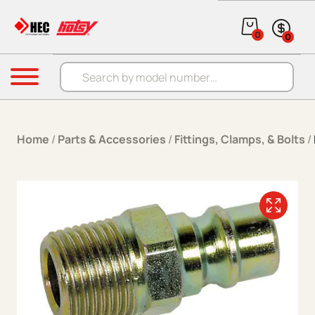
Skip to content
0
0
Products search
Menu
Home
/
Parts & Accessories
/
Fittings, Clamps, & Bolts
/