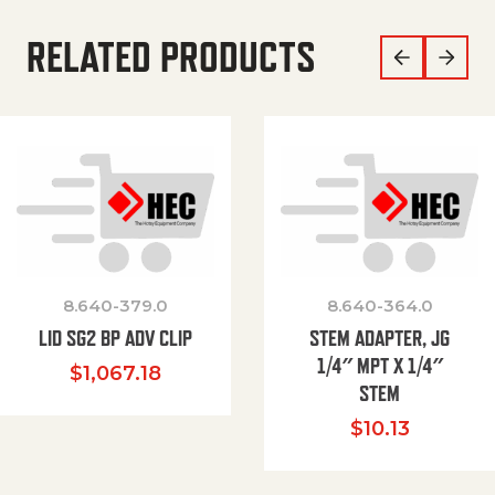
RELATED PRODUCTS
8.640-379.0
8.640-364.0
LID SG2 BP ADV CLIP
STEM ADAPTER, JG
1/4″ MPT X 1/4″
$
1,067.18
STEM
$
10.13