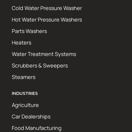
Cold Water Pressure Washer
Hot Water Pressure Washers
Parts Washers
Heaters
Water Treatment Systems
Scrubbers & Sweepers
Steamers
INDUSTRIES
Agriculture
Car Dealerships
Food Manufacturing