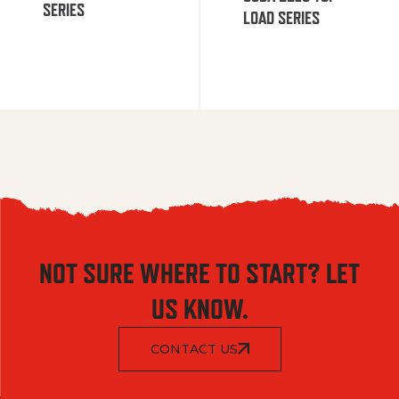
SERIES
LOAD SERIES
NOT SURE WHERE TO START? LET
US KNOW.
CONTACT US