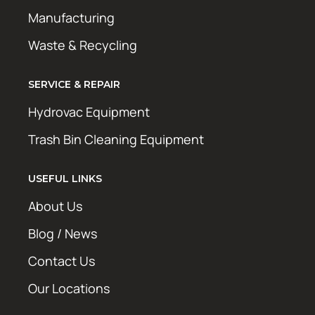
Manufacturing
Waste & Recycling
SERVICE & REPAIR
Hydrovac Equipment
Trash Bin Cleaning Equipment
USEFUL LINKS
About Us
Blog / News
Contact Us
Our Locations