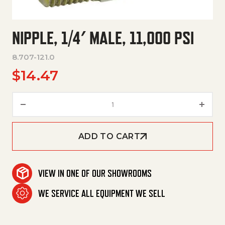
NIPPLE, 1/4′ MALE, 11,000 PSI
8.707-121.0
$
14.47
Nipple, 1/4' Male, 11,000 Psi qua
ADD TO CART
VIEW IN ONE OF OUR SHOWROOMS
WE SERVICE ALL EQUIPMENT WE SELL