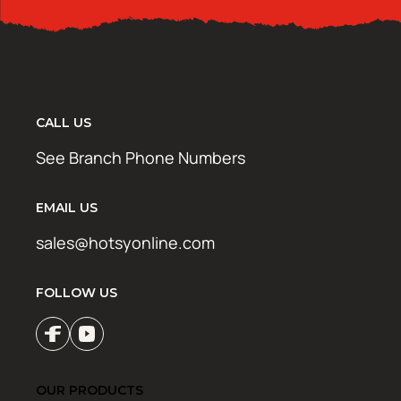
CALL US
See Branch Phone Numbers
EMAIL US
sales@hotsyonline.com
FOLLOW US
OUR PRODUCTS