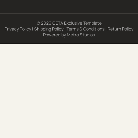
© 2026 CETA Exclusive Template
Privacy Policy
|
Shipping Policy
|
Terms & Conditions
|
Return Policy
Powered by
Metro Studios