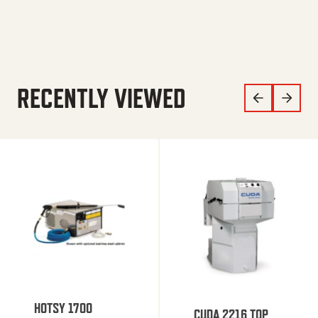
RECENTLY VIEWED
HOTSY 1700
CUDA 2216 TOP