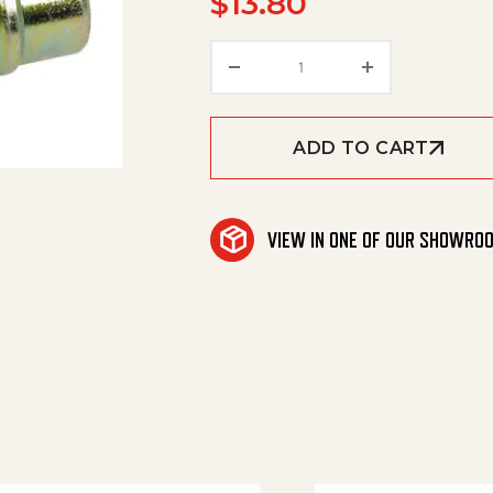
$
13.80
Nipple, 1/4' Female, 11,0
ADD TO CART
VIEW IN ONE OF OUR SHOWRO