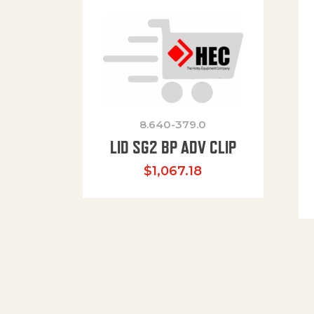
8.640-379.0
LID SG2 BP ADV CLIP
$
1,067.18