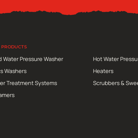
 PRODUCTS
d Water Pressure Washer
Hot Water Press
ts Washers
Heaters
er Treatment Systems
Scrubbers & Swe
amers