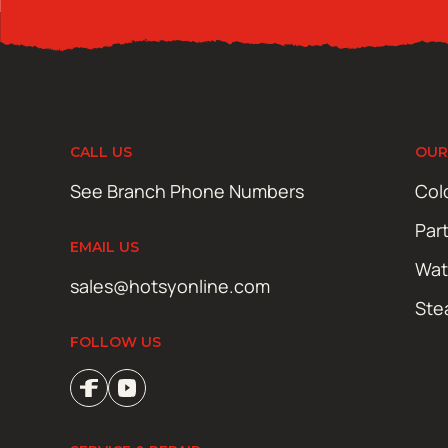
CALL US
OUR
See Branch Phone Numbers
Col
Par
EMAIL US
Wat
sales@hotsyonline.com
Ste
FOLLOW US