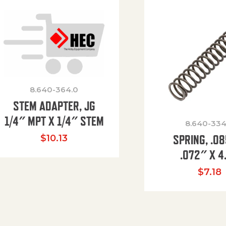
8.640-364.0
STEM ADAPTER, JG
1/4″ MPT X 1/4″ STEM
8.640-334
SPRING, .0
$
10.13
.072″ X 4
$
7.18