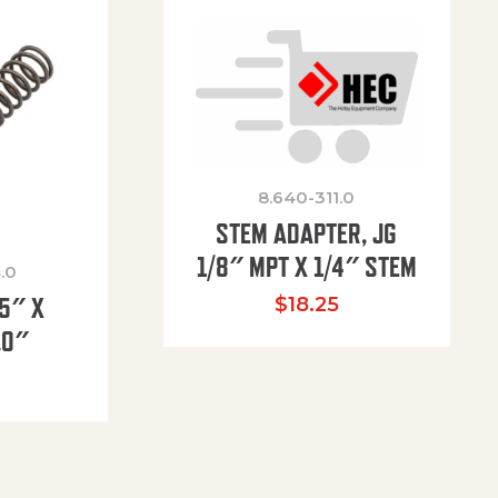
8.640-311.0
STEM ADAPTER, JG
1/8″ MPT X 1/4″ STEM
.0
85″ X
$
18.25
.0″