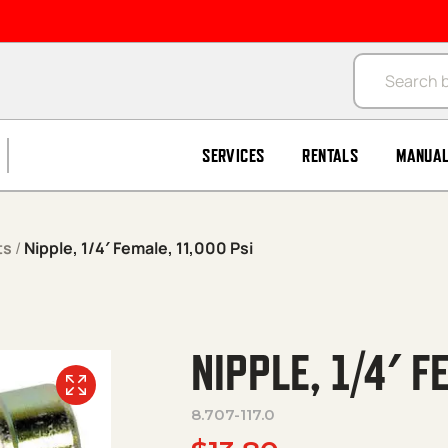
Products se
SERVICES
RENTALS
MANUA
ts
/
Nipple, 1/4′ Female, 11,000 Psi
NIPPLE, 1/4′ F
8.707-117.0