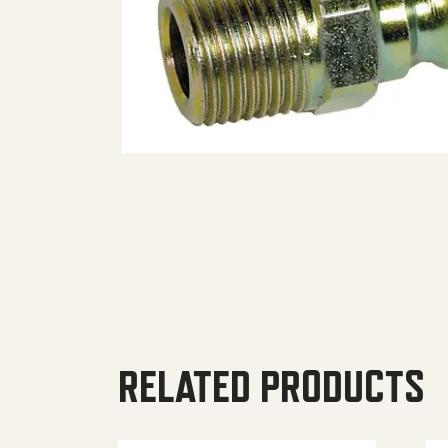
RELATED PRODUCTS