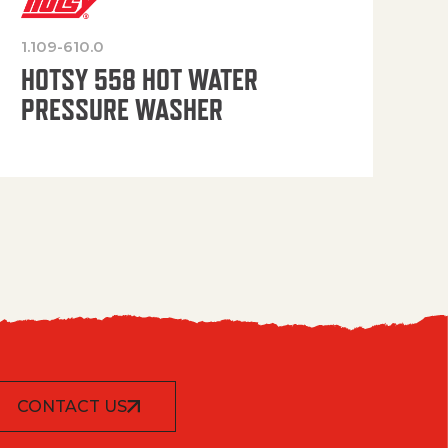
1.109-610.0
OP
HOTSY 558 HOT WATER
PRESSURE WASHER
CONTACT US