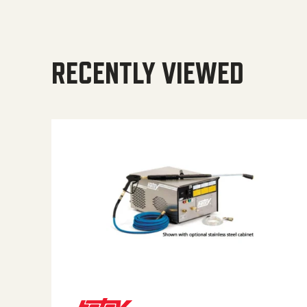
RECENTLY VIEWED