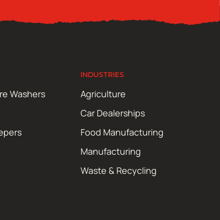
INDUSTRIES
ure Washers
Agriculture
Car Dealerships
epers
Food Manufacturing
Manufacturing
Waste & Recycling