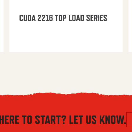
CUDA 2216 TOP LOAD SERIES
HERE TO START? LET US KNOW.