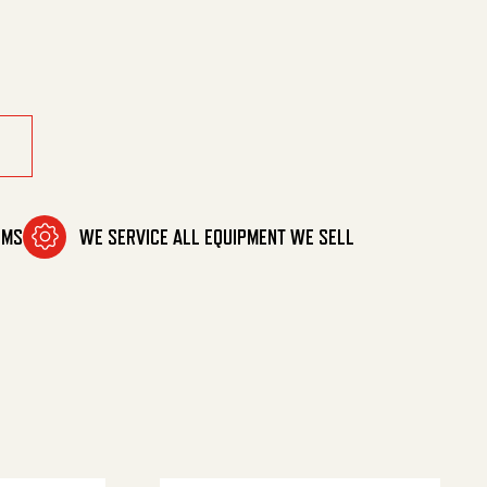
00 Psi quantity
OMS
WE SERVICE ALL EQUIPMENT WE SELL