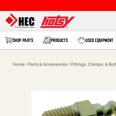
Skip to content
SHOP PARTS
PRODUCTS
USED EQUIPMENT
Home
/
Parts & Accessories
/
Fittings, Clamps, & Bol