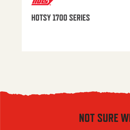
HOTSY 1700 SERIES
NOT SURE W