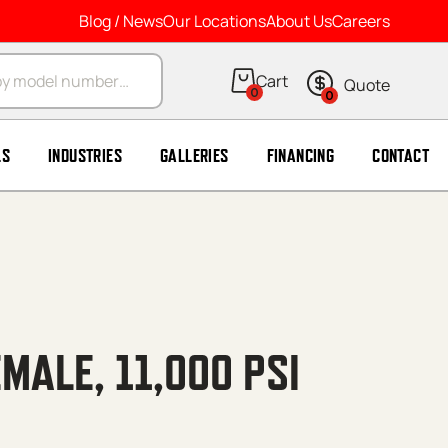
Blog / News
Our Locations
About Us
Careers
arch
0
0
LS
INDUSTRIES
GALLERIES
FINANCING
CONTACT
EMALE, 11,000 PSI