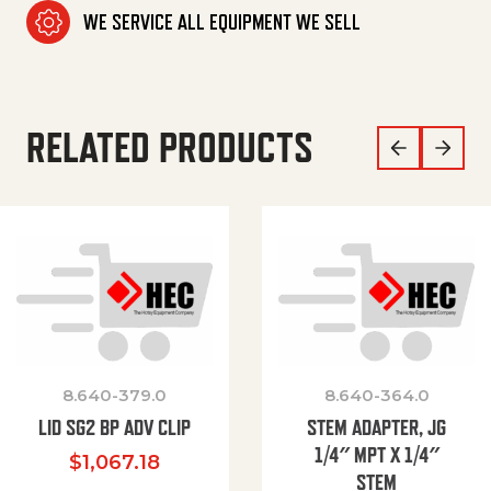
WE SERVICE ALL EQUIPMENT WE SELL
RELATED PRODUCTS
8.640-379.0
8.640-364.0
LID SG2 BP ADV CLIP
STEM ADAPTER, JG
1/4″ MPT X 1/4″
$
1,067.18
STEM