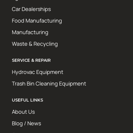
Car Dealerships
Food Manufacturing
Manufacturing
Waste & Recycling
SERVICE & REPAIR
Hydrovac Equipment
Trash Bin Cleaning Equipment
USEFUL LINKS
About Us
Blog / News