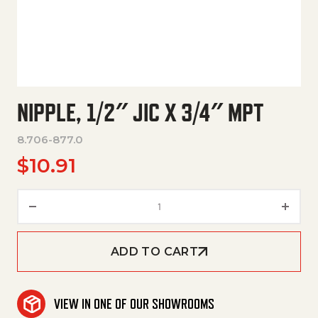
NIPPLE, 1/2″ JIC X 3/4″ MPT
8.706-877.0
$
10.91
Nipple, 1/2" Jic X 3/4" Mpt quant
ADD TO CART
VIEW IN ONE OF OUR SHOWROOMS