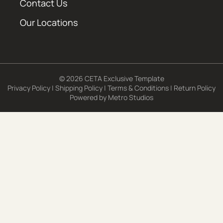
Contact Us
Our Locations
© 2026 CETA Exclusive Template
Privacy Policy
|
Shipping Policy
|
Terms & Conditions
|
Return Policy
Powered by
Metro Studios