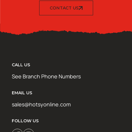
CONTACT US
CALL US
See Branch Phone Numbers
EMAIL US
sales@hotsyonline.com
FOLLOW US