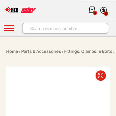
Skip to content
0
0
Products search
Menu
Home
/
Parts & Accessories
/
Fittings, Clamps, & Bolts
/