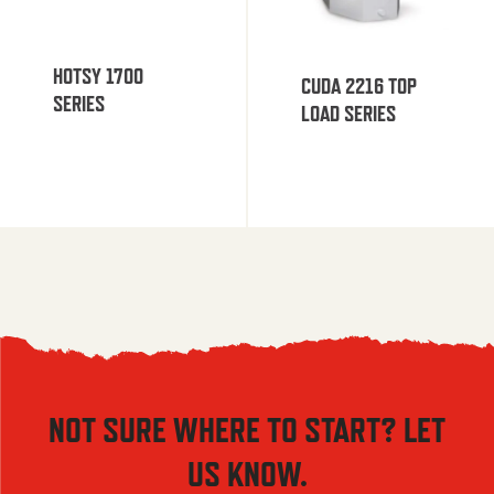
HOTSY 1700
CUDA 2216 TOP
SERIES
LOAD SERIES
NOT SURE WHERE TO START? LET
US KNOW.