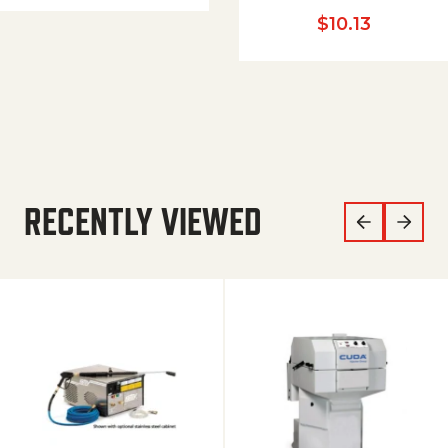
$
10.13
RECENTLY VIEWED