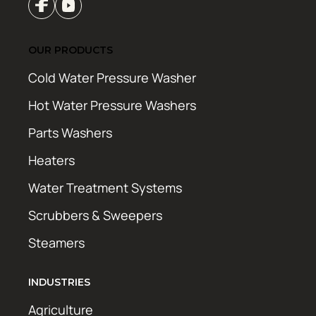
OUR PRODUCTS
Cold Water Pressure Washer
Hot Water Pressure Washers
Parts Washers
Heaters
Water Treatment Systems
Scrubbers & Sweepers
Steamers
INDUSTRIES
Agriculture