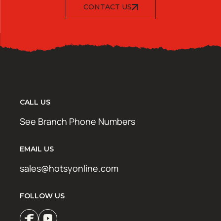
CONTACT US
CALL US
See Branch Phone Numbers
EMAIL US
sales@hotsyonline.com
FOLLOW US