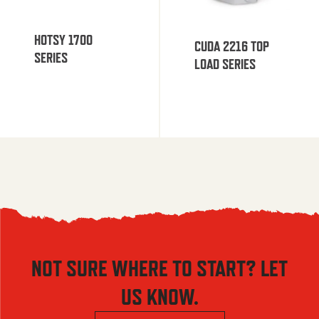
HOTSY 1700
CUDA 2216 TOP
SERIES
LOAD SERIES
NOT SURE WHERE TO START? LET
US KNOW.