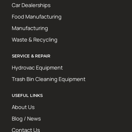
Car Dealerships
Food Manufacturing
Manufacturing
Waste & Recycling
SERVICE & REPAIR
Hydrovac Equipment
Trash Bin Cleaning Equipment
USEFUL LINKS
About Us
Blog / News
Contact Us