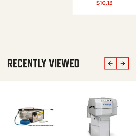
$
10.13
RECENTLY VIEWED