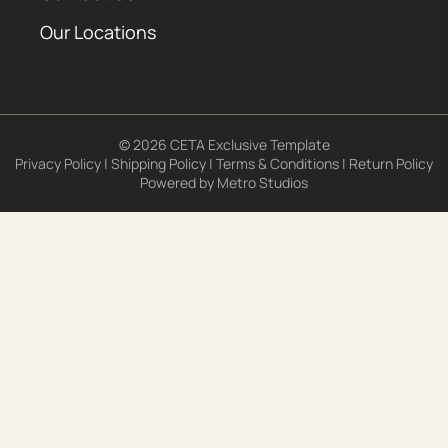
Our Locations
© 2026 CETA Exclusive Template
Privacy Policy
|
Shipping Policy
|
Terms & Conditions
|
Return Policy
Powered by
Metro Studios