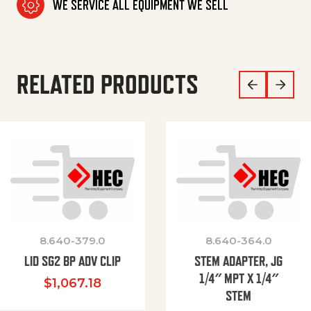
WE SERVICE ALL EQUIPMENT WE SELL
RELATED PRODUCTS
8.640-379.0
8.640-364.0
LID SG2 BP ADV CLIP
STEM ADAPTER, JG
1/4″ MPT X 1/4″
$
1,067.18
STEM