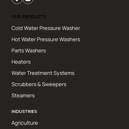
OUR PRODUCTS
Cold Water Pressure Washer
Hot Water Pressure Washers
Parts Washers
Heaters
Water Treatment Systems
Scrubbers & Sweepers
Steamers
INDUSTRIES
Agriculture