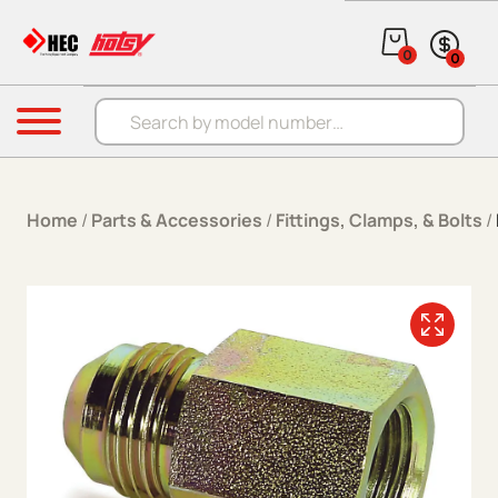
Skip to content
0
0
Products search
Menu
Home
/
Parts & Accessories
/
Fittings, Clamps, & Bolts
/