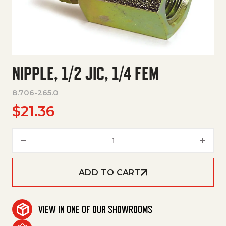
NIPPLE, 1/2 JIC, 1/4 FEM
8.706-265.0
$
21.36
Nipple, 1/2 Jic, 1/4 Fem quantity
ADD TO CART
VIEW IN ONE OF OUR SHOWROOMS