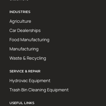
INDUSTRIES
Agriculture
Car Dealerships
Food Manufacturing
Manufacturing
Waste & Recycling
SERVICE & REPAIR
Hydrovac Equipment
Trash Bin Cleaning Equipment
USEFUL LINKS