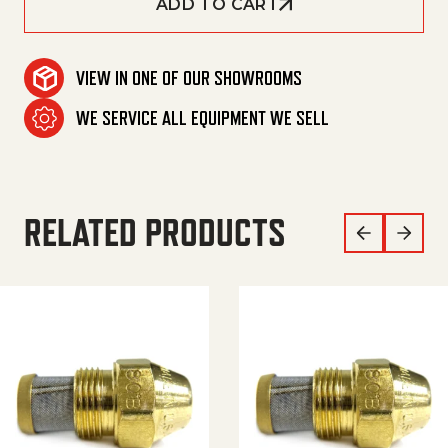
ADD TO CART
VIEW IN ONE OF OUR SHOWROOMS
WE SERVICE ALL EQUIPMENT WE SELL
RELATED PRODUCTS