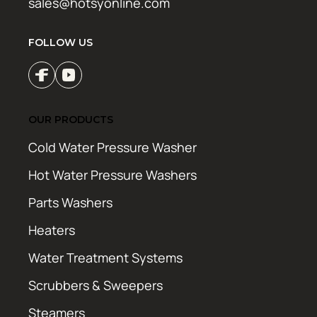
sales@hotsyonline.com
FOLLOW US
OUR PRODUCTS
Cold Water Pressure Washer
Hot Water Pressure Washers
Parts Washers
Heaters
Water Treatment Systems
Scrubbers & Sweepers
Steamers