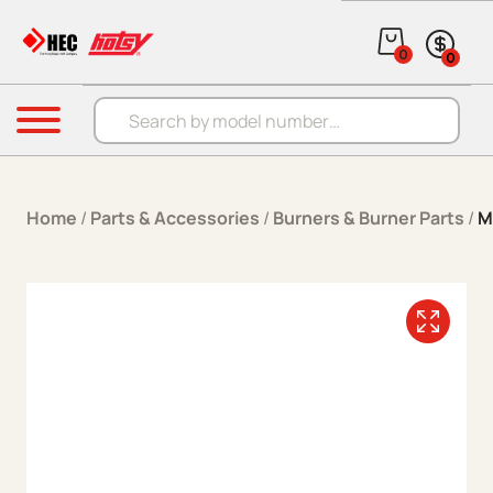
Skip to content
0
0
Products search
Menu
Home
/
Parts & Accessories
/
Burners & Burner Parts
/
M