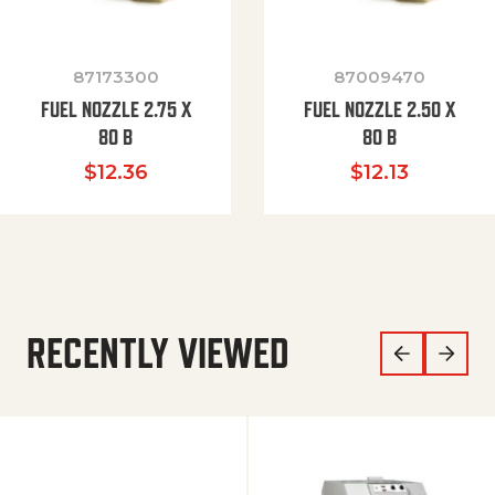
87173300
87009470
FUEL NOZZLE 2.75 X
FUEL NOZZLE 2.50 X
80 B
80 B
$
12.36
$
12.13
RECENTLY VIEWED