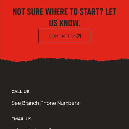
NOT SURE WHERE TO START? LET
US KNOW.
CONTACT US
CALL US
See Branch Phone Numbers
EMAIL US