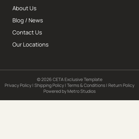
About Us
Blog / News
Contact Us
Our Locations
© 2026 CETA Exclusive Template
Privacy Policy
|
Shipping Policy
|
Terms & Conditions
|
Return Policy
Powered by
Metro Studios