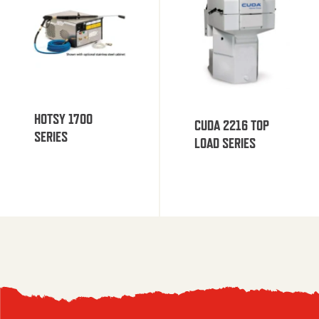
HOTSY 1700
CUDA 2216 TOP
SERIES
LOAD SERIES