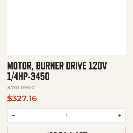
MOTOR, BURNER DRIVE 120V
1/4HP-3450
8.701-090.0
$
327.16
Motor, Burner Drive 120V 1/4H