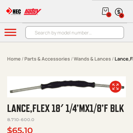
Skip to content
0
0
Products search
Menu
Home
/
Parts & Accessories
/
Wands & Lances
/
Lance,Fl
LANCE,FLEX 18′ 1/4’MX1/8’F BLK
8.710-600.0
$
65.10