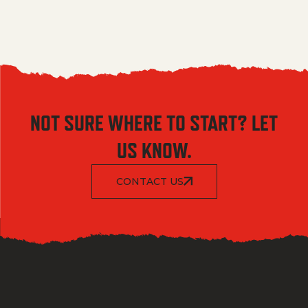
NOT SURE WHERE TO START? LET
US KNOW.
CONTACT US