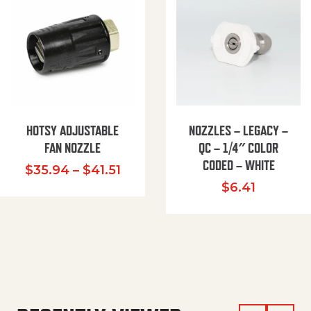
HOTSY ADJUSTABLE
NOZZLES – LEGACY –
FAN NOZZLE
QC – 1/4″ COLOR
CODED – WHITE
Price range: $35.94 through $
$
35.94
–
$
41.51
$
6.41