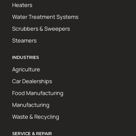
Heaters
Water Treatment Systems
Scrubbers & Sweepers
Steamers
INDUSTRIES
Agriculture
Car Dealerships
Food Manufacturing
Manufacturing
Waste & Recycling
SERVICE & REPAIR