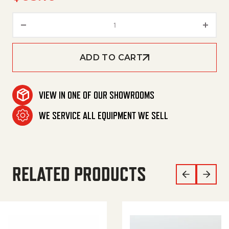
Lance,Flex 18' 1/4'Mx1/8'F Blk q
ADD TO CART
VIEW IN ONE OF OUR SHOWROOMS
WE SERVICE ALL EQUIPMENT WE SELL
RELATED PRODUCTS