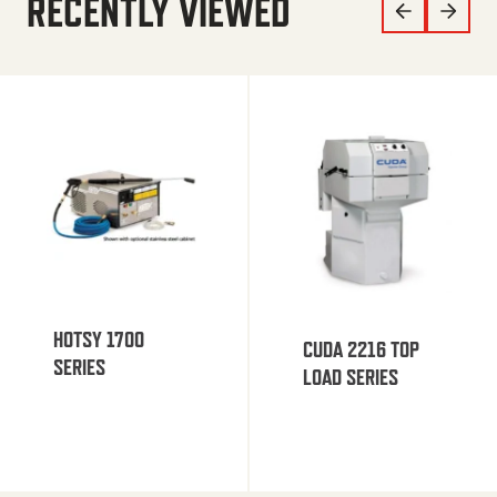
RECENTLY VIEWED
HOTSY 1700
CUDA 2216 TOP
SERIES
LOAD SERIES