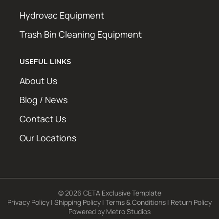
Hydrovac Equipment
Trash Bin Cleaning Equipment
USEFUL LINKS
About Us
Blog / News
Contact Us
Our Locations
© 2026 CETA Exclusive Template
Privacy Policy
|
Shipping Policy
|
Terms & Conditions
|
Return Policy
Powered by
Metro Studios