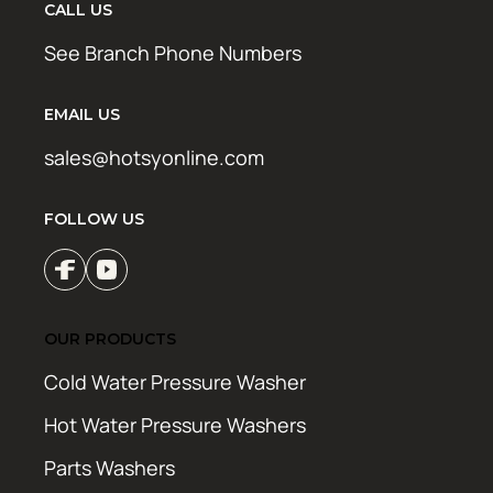
CALL US
See Branch Phone Numbers
EMAIL US
sales@hotsyonline.com
FOLLOW US
OUR PRODUCTS
Cold Water Pressure Washer
Hot Water Pressure Washers
Parts Washers