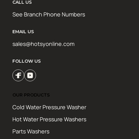
CALL US
See Branch Phone Numbers
EMAIL US
sales@hotsyonline.com
FOLLOW US
OUR PRODUCTS
Cold Water Pressure Washer
Hot Water Pressure Washers
Parts Washers