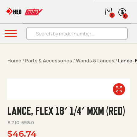
Skip to content
0
0
Products search
Menu
Home
/
Parts & Accessories
/
Wands & Lances
/
Lance, F
LANCE, FLEX 18′ 1/4′ MXM (RED)
8.710-598.0
$
46.74