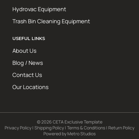
Hydrovac Equipment
Trash Bin Cleaning Equipment
USEFUL LINKS
About Us
Blog / News
Contact Us
Our Locations
© 2026 CETA Exclusive Template
Privacy Policy
|
Shipping Policy
|
Terms & Conditions
|
Return Policy
Powered by
Metro Studios