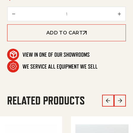
Lance, Flex 18' 1/4' Mxm (Red) 
ADD TO CART
VIEW IN ONE OF OUR SHOWROOMS
WE SERVICE ALL EQUIPMENT WE SELL
RELATED PRODUCTS