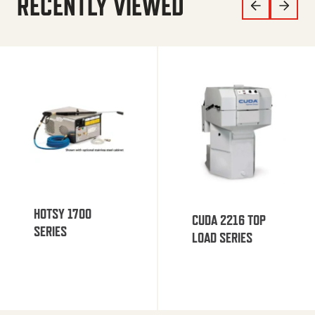
RECENTLY VIEWED
HOTSY 1700
CUDA 2216 TOP
SERIES
LOAD SERIES