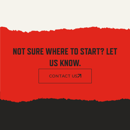
NOT SURE WHERE TO START? LET
US KNOW.
CONTACT US