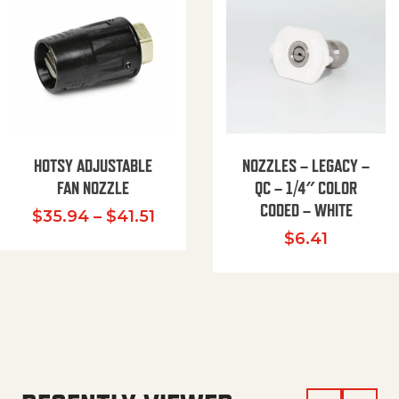
HOTSY ADJUSTABLE
NOZZLES – LEGACY –
FAN NOZZLE
QC – 1/4″ COLOR
CODED – WHITE
Price range: $35.94 through $
$
35.94
–
$
41.51
$
6.41