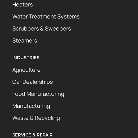
Heaters
Water Treatment Systems
Scrubbers & Sweepers
Steamers
INDUSTRIES
Agriculture
Car Dealerships
Food Manufacturing
Manufacturing
Waste & Recycling
SERVICE & REPAIR