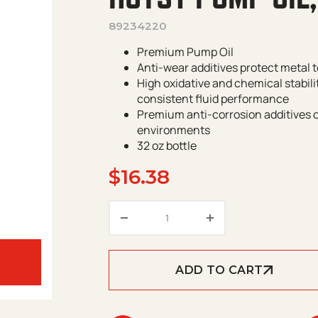
89234220
Premium Pump Oil
Anti-wear additives protect metal t
High oxidative and chemical stabili
consistent fluid performance
Premium anti-corrosion additives 
environments
32 oz bottle
$
16.38
Hotsy Pump Oil, 32oz quantit
ADD TO CART