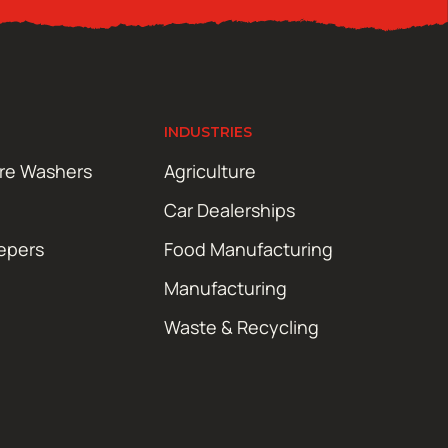
INDUSTRIES
ure Washers
Agriculture
Car Dealerships
epers
Food Manufacturing
Manufacturing
Waste & Recycling