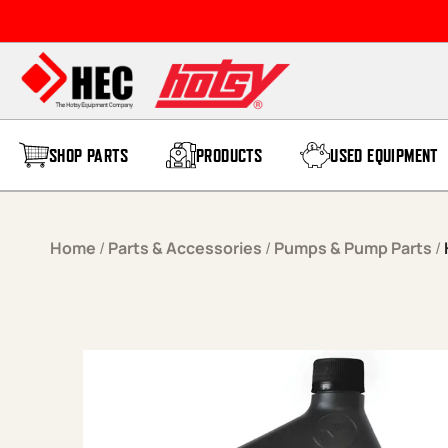
Skip to content
SHOP PARTS
PRODUCTS
USED EQUIPMENT
Home
/
Parts & Accessories
/
Pumps & Pump Parts
/