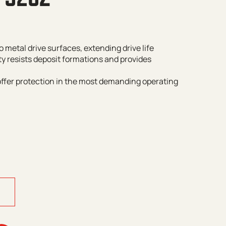
o metal drive surfaces, extending drive life
ty resists deposit formations and provides
offer protection in the most demanding operating
y