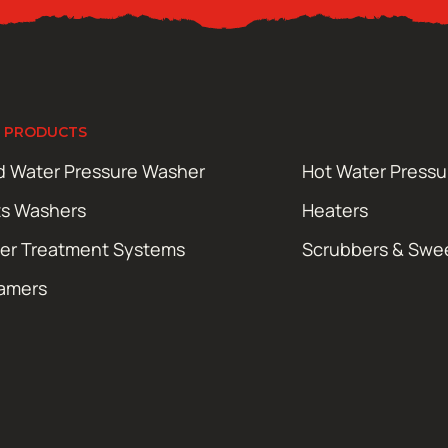
 PRODUCTS
d Water Pressure Washer
Hot Water Press
ts Washers
Heaters
er Treatment Systems
Scrubbers & Swe
amers