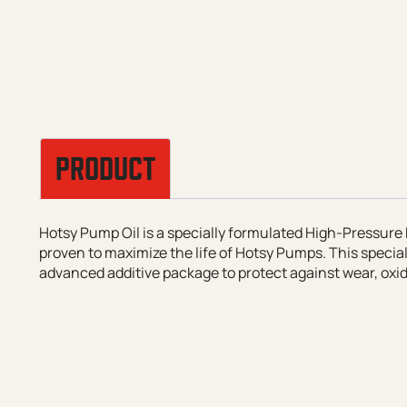
PRODUCT
Hotsy Pump Oil is a specially formulated High-Pressure 
proven to maximize the life of Hotsy Pumps. This specia
advanced additive package to protect against wear, oxida