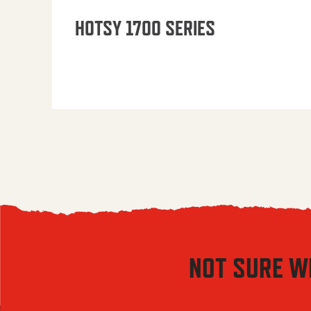
HOTSY 1700 SERIES
NOT SURE W