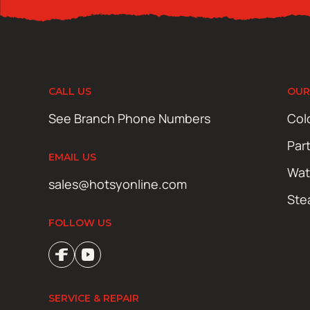
CALL US
OUR
See Branch Phone Numbers
Col
Par
EMAIL US
Wat
sales@hotsyonline.com
Ste
FOLLOW US
SERVICE & REPAIR