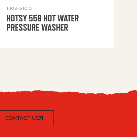
1.109-610.0
OP
HOTSY 558 HOT WATER
PRESSURE WASHER
CONTACT US