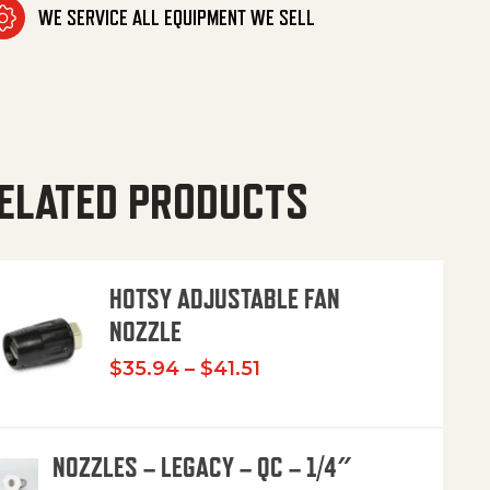
WE SERVICE ALL EQUIPMENT WE SELL
ELATED PRODUCTS
HOTSY ADJUSTABLE FAN
NOZZLE
Price range: $35.94 th
$
35.94
–
$
41.51
NOZZLES – LEGACY – QC – 1/4″