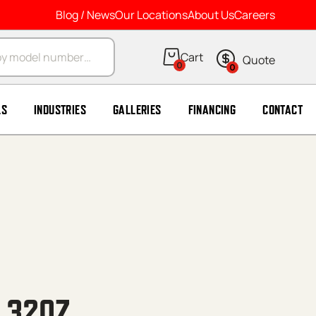
Blog / News
Our Locations
About Us
Careers
arch
0
0
LS
INDUSTRIES
GALLERIES
FINANCING
CONTACT
, 32OZ