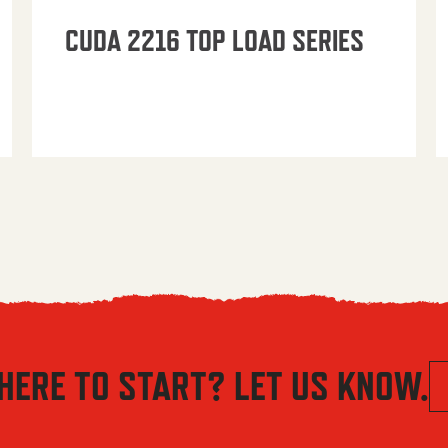
CUDA 2216 TOP LOAD SERIES
HERE TO START? LET US KNOW.