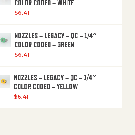
COLOR CODED – WHITE
$
6.41
NOZZLES – LEGACY – QC – 1/4″
COLOR CODED – GREEN
$
6.41
NOZZLES – LEGACY – QC – 1/4″
COLOR CODED – YELLOW
$
6.41