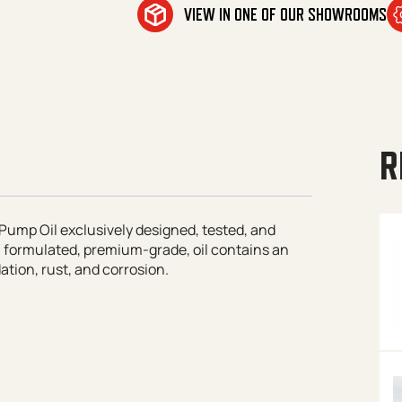
VIEW IN ONE OF OUR SHOWROOMS
R
Pump Oil exclusively designed, tested, and
l formulated, premium-grade, oil contains an
tion, rust, and corrosion.