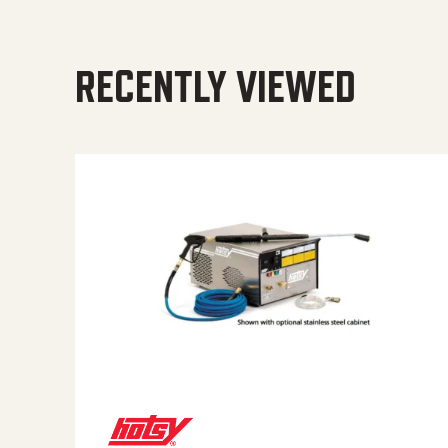
RECENTLY VIEWED