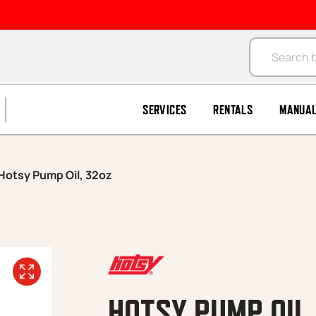
Products se
SERVICES
RENTALS
MANUA
Hotsy Pump Oil, 32oz
HOTSY PUMP OIL