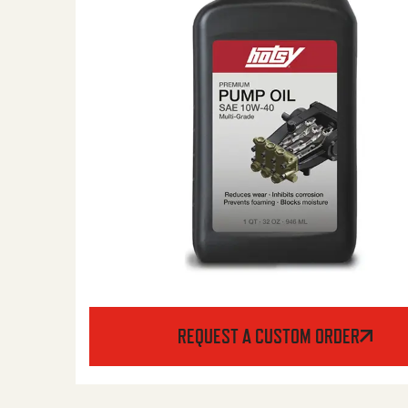
REQUEST A CUSTOM ORDER