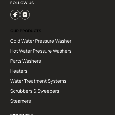
FOLLOW US
OUR PRODUCTS
Cold Water Pressure Washer
Hot Water Pressure Washers
Parts Washers
Heaters
Water Treatment Systems
Scrubbers & Sweepers
Steamers