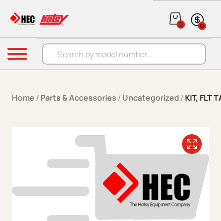
Skip to content
0
0
Products search
Menu
Home
/
Parts & Accessories
/
Uncategorized
/
KIT, FLT