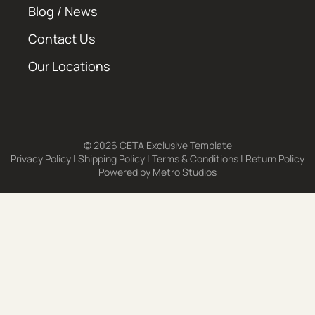
Blog / News
Contact Us
Our Locations
© 2026 CETA Exclusive Template
Privacy Policy
|
Shipping Policy
|
Terms & Conditions
|
Return Policy
Powered by
Metro Studios