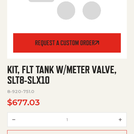
REQUEST A CUSTOM ORDER
KIT, FLT TANK W/METER VALVE,
SLT8-SLX10
8-920-751.0
$
677.03
KIT, FLT TANK W/METER VALVE,