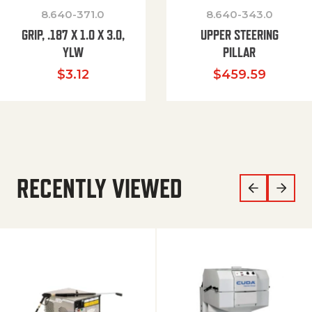
8.640-371.0
8.640-343.0
GRIP, .187 X 1.0 X 3.0,
UPPER STEERING
YLW
PILLAR
$
3.12
$
459.59
RECENTLY VIEWED