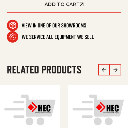
ADD TO CART
VIEW IN ONE OF OUR SHOWROOMS
WE SERVICE ALL EQUIPMENT WE SELL
RELATED PRODUCTS