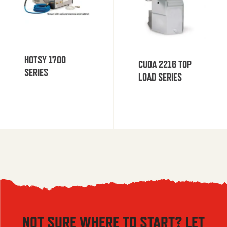
HOTSY 1700
CUDA 2216 TOP
SERIES
LOAD SERIES
NOT SURE WHERE TO START? LET