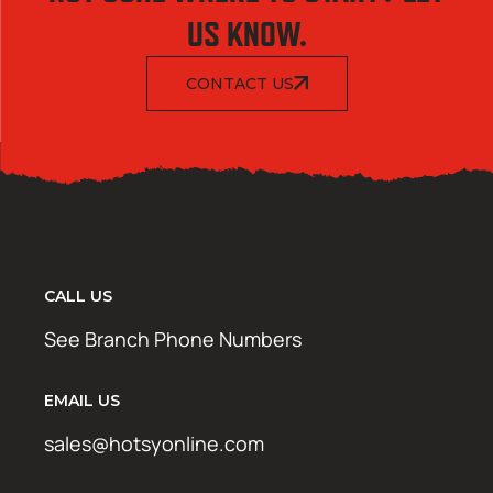
US KNOW.
CONTACT US
CALL US
See Branch Phone Numbers
EMAIL US
sales@hotsyonline.com