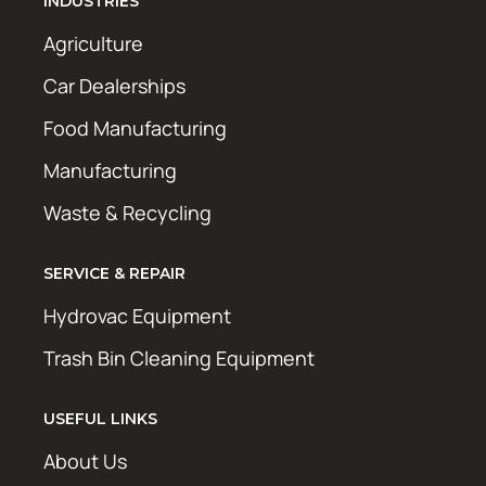
INDUSTRIES
Agriculture
Car Dealerships
Food Manufacturing
Manufacturing
Waste & Recycling
SERVICE & REPAIR
Hydrovac Equipment
Trash Bin Cleaning Equipment
USEFUL LINKS
About Us