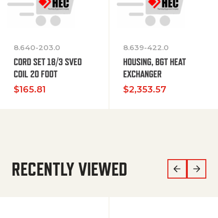
8.640-203.0
8.639-422.0
CORD SET 18/3 SVEO
HOUSING, BGT HEAT
COIL 20 FOOT
EXCHANGER
$
165.81
$
2,353.57
RECENTLY VIEWED