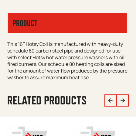
PRODUCT
This 16″ Hotsy Coil is manufactured with heavy-duty
schedule 80 carbon steel pipe and designed for use
with select Hotsy hot water pressure washers with oil
fired burners. Our schedule 80 heating coils are sized
for the amount of water flow produced by the pressure
washer to assure maximum heat rise.
RELATED PRODUCTS