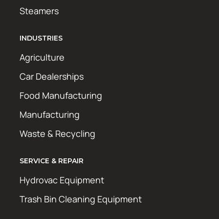
Steamers
INDUSTRIES
Agriculture
Car Dealerships
Food Manufacturing
Manufacturing
Waste & Recycling
SERVICE & REPAIR
Hydrovac Equipment
Trash Bin Cleaning Equipment