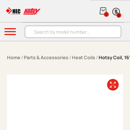
Skip to content
0
0
Products search
Menu
Home
/
Parts & Accessories
/
Heat Coils
/
Hotsy Coil, 16″