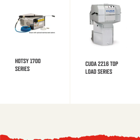
HOTSY 1700
CUDA 2216 TOP
SERIES
LOAD SERIES