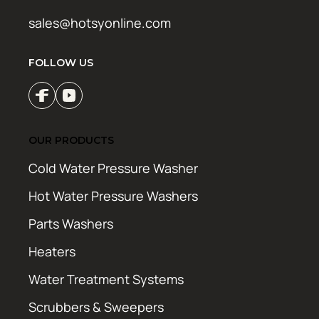
sales@hotsyonline.com
FOLLOW US
OUR PRODUCTS
Cold Water Pressure Washer
Hot Water Pressure Washers
Parts Washers
Heaters
Water Treatment Systems
Scrubbers & Sweepers