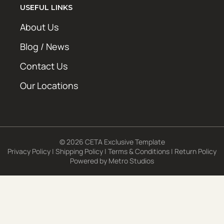
USEFUL LINKS
About Us
Blog / News
Contact Us
Our Locations
© 2026 CETA Exclusive Template
Privacy Policy
|
Shipping Policy
|
Terms & Conditions
|
Return Policy
Powered by
Metro Studios