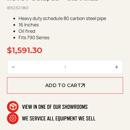
89252180
Heavy duty schedule 80 carbon steel pipe
16 Inches
Oil fired
Fits 790 Series
$
1,591.30
Hotsy Coil, 16" Oil Fired quantit
ADD TO CART
VIEW IN ONE OF OUR SHOWROOMS
WE SERVICE ALL EQUIPMENT WE SELL