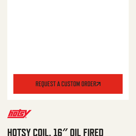
REQUEST A CUSTOM ORDER
HOTSY COIL, 16″ OIL FIRED