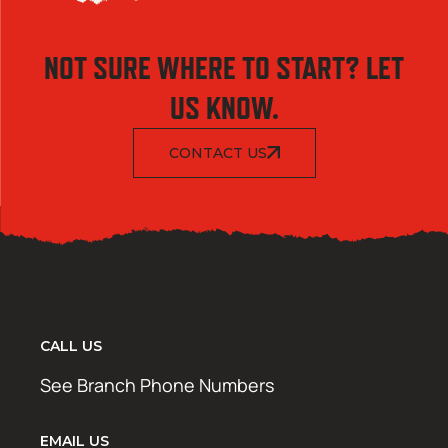
NOT SURE WHERE TO START? LET
US KNOW.
CONTACT US
CALL US
See Branch Phone Numbers
EMAIL US