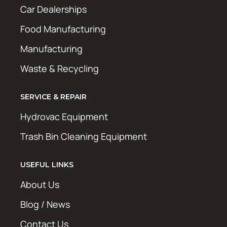
Car Dealerships
Food Manufacturing
Manufacturing
Waste & Recycling
SERVICE & REPAIR
Hydrovac Equipment
Trash Bin Cleaning Equipment
USEFUL LINKS
About Us
Blog / News
Contact Us