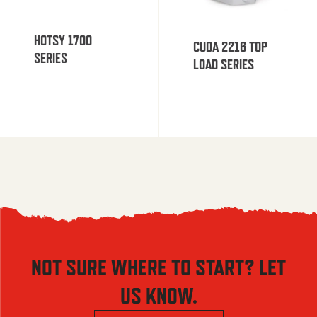
HOTSY 1700
CUDA 2216 TOP
SERIES
LOAD SERIES
NOT SURE WHERE TO START? LET
US KNOW.