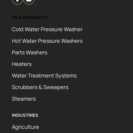
OUR PRODUCTS
Cold Water Pressure Washer
Hot Water Pressure Washers
Parts Washers
Heaters
Water Treatment Systems
Scrubbers & Sweepers
Steamers
INDUSTRIES
Agriculture