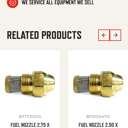
WE SERVICE ALL EQUIPMENT WE SELL
RELATED PRODUCTS
87173300
87009470
FUEL NOZZLE 2.75 X
FUEL NOZZLE 2.50 X