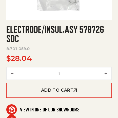
ELECTRODE/INSUL.ASY 578726
SDC
8.701-059.0
$
28.04
Electrode/Insul.Asy 578726 Sd
ADD TO CART
VIEW IN ONE OF OUR SHOWROOMS