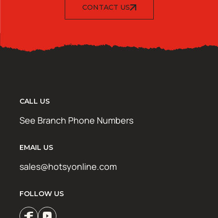
CONTACT US
CALL US
See Branch Phone Numbers
EMAIL US
sales@hotsyonline.com
FOLLOW US