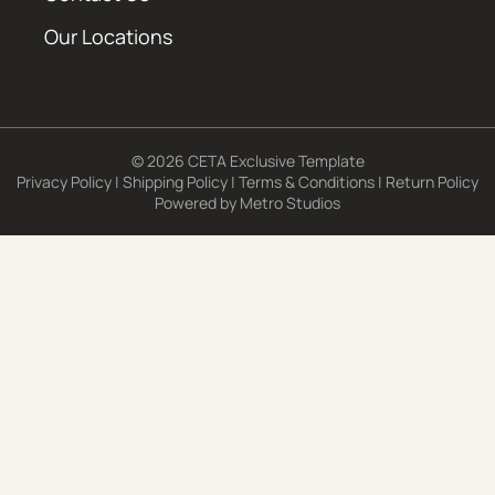
Our Locations
© 2026 CETA Exclusive Template
Privacy Policy
|
Shipping Policy
|
Terms & Conditions
|
Return Policy
Powered by
Metro Studios