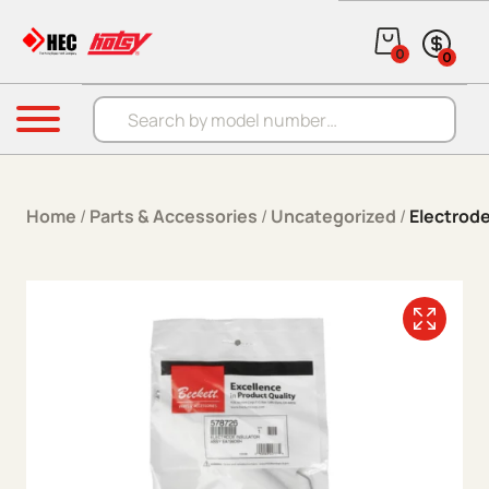
Skip to content
0
0
Products search
Menu
Home
/
Parts & Accessories
/
Uncategorized
/
Electrod