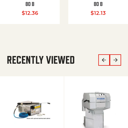
80 B
80 B
$
12.36
$
12.13
RECENTLY VIEWED