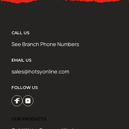
CALL US
See Branch Phone Numbers
EMAIL US
sales@hotsyonline.com
FOLLOW US
OUR PRODUCTS