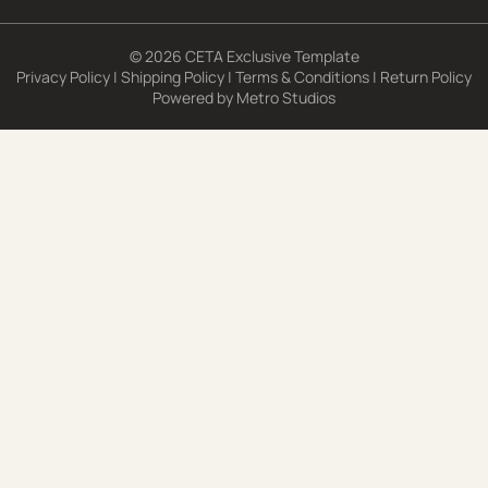
© 2026 CETA Exclusive Template
Privacy Policy
|
Shipping Policy
|
Terms & Conditions
|
Return Policy
Powered by
Metro Studios