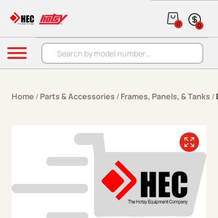
Skip to content
0
0
Products search
Menu
Home
/
Parts & Accessories
/
Frames, Panels, & Tanks
/