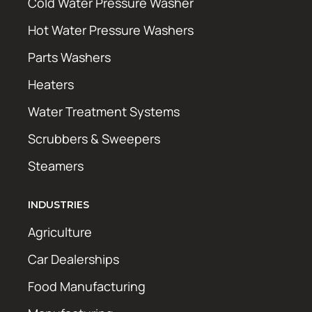
Cold Water Pressure Washer
Hot Water Pressure Washers
Parts Washers
Heaters
Water Treatment Systems
Scrubbers & Sweepers
Steamers
INDUSTRIES
Agriculture
Car Dealerships
Food Manufacturing