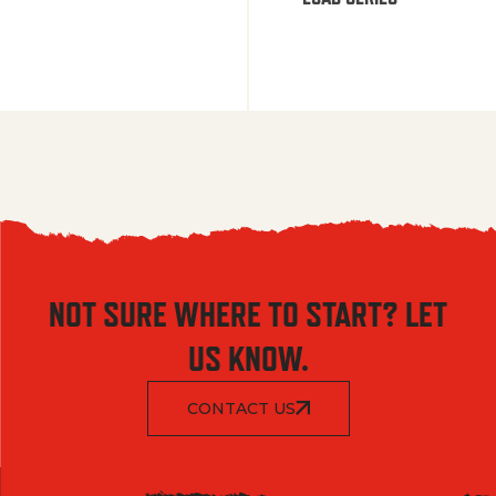
NOT SURE WHERE TO START? LET
US KNOW.
CONTACT US