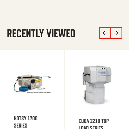
RECENTLY VIEWED
HOTSY 1700
CUDA 2216 TOP
SERIES
LOAD SERIES