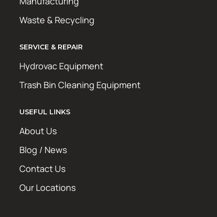
Manufacturing
Waste & Recycling
SERVICE & REPAIR
Hydrovac Equipment
Trash Bin Cleaning Equipment
USEFUL LINKS
About Us
Blog / News
Contact Us
Our Locations