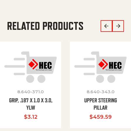
RELATED PRODUCTS
8.640-371.0
8.640-343.0
GRIP, .187 X 1.0 X 3.0,
UPPER STEERING
YLW
PILLAR
$
3.12
$
459.59