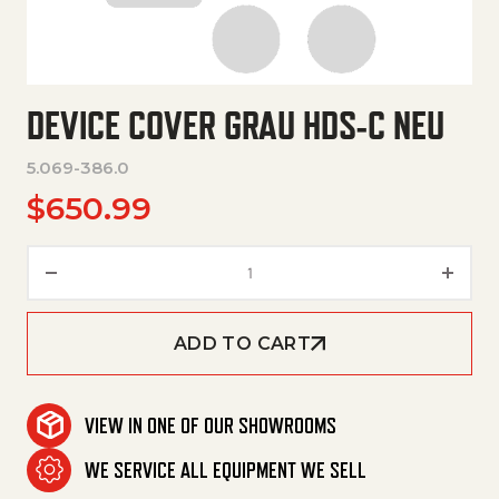
DEVICE COVER GRAU HDS-C NEU
5.069-386.0
$
650.99
Device Cover Grau Hds-C Neu 
ADD TO CART
VIEW IN ONE OF OUR SHOWROOMS
WE SERVICE ALL EQUIPMENT WE SELL