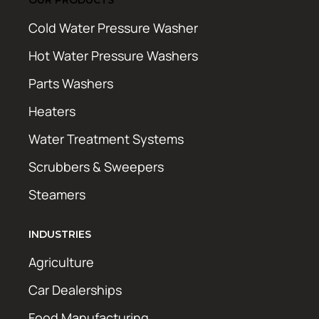
Cold Water Pressure Washer
Hot Water Pressure Washers
Parts Washers
Heaters
Water Treatment Systems
Scrubbers & Sweepers
Steamers
INDUSTRIES
Agriculture
Car Dealerships
Food Manufacturing