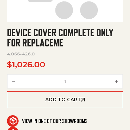
DEVICE COVER COMPLETE ONLY
FOR REPLACEME
4.066-426.0
$
1,026.00
Device Cover Complete Only F
ADD TO CART
VIEW IN ONE OF OUR SHOWROOMS