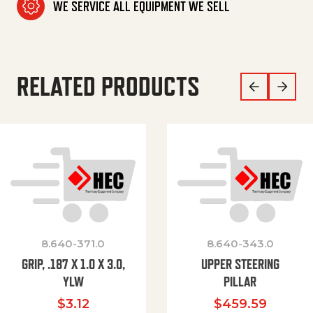
WE SERVICE ALL EQUIPMENT WE SELL
RELATED PRODUCTS
8.640-371.0
8.640-343.0
GRIP, .187 X 1.0 X 3.0,
UPPER STEERING
YLW
PILLAR
$
3.12
$
459.59