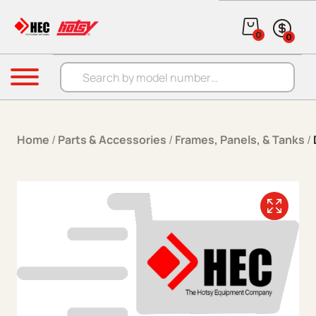
Skip to content
0
0
Products search
Menu
Home
/
Parts & Accessories
/
Frames, Panels, & Tanks
/