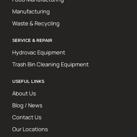
Manufacturing
Waste & Recycling
SERVICE & REPAIR
Hydrovac Equipment
Trash Bin Cleaning Equipment
USEFUL LINKS
About Us
Blog / News
Contact Us
Our Locations