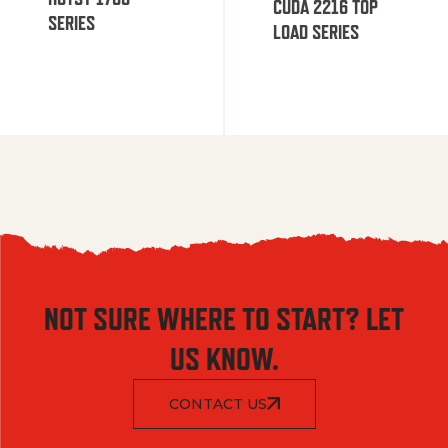
CUDA 2216 TOP
SERIES
LOAD SERIES
NOT SURE WHERE TO START? LET
US KNOW.
CONTACT US