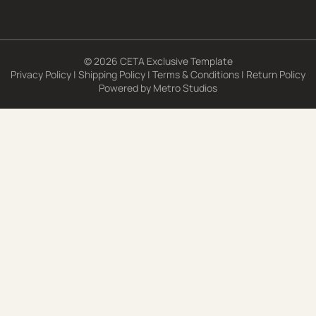
© 2026 CETA Exclusive Template
Privacy Policy
|
Shipping Policy
|
Terms & Conditions
|
Return Policy
Powered by
Metro Studios