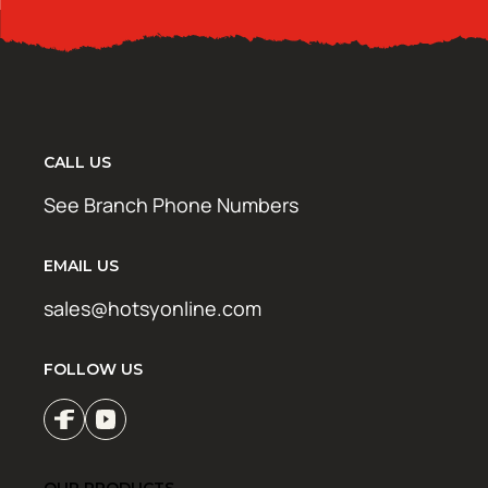
CALL US
See Branch Phone Numbers
EMAIL US
sales@hotsyonline.com
FOLLOW US
OUR PRODUCTS