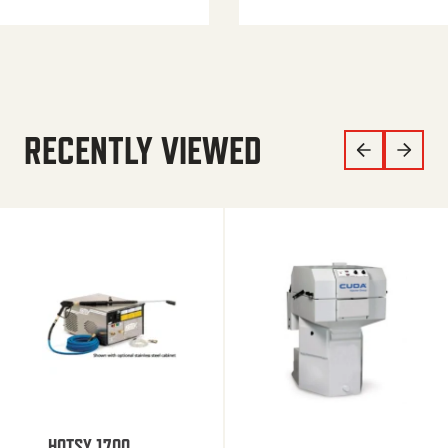
RECENTLY VIEWED
HOTSY 1700