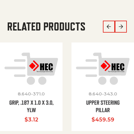
RELATED PRODUCTS
8.640-371.0
8.640-343.0
GRIP, .187 X 1.0 X 3.0,
UPPER STEERING
YLW
PILLAR
$
3.12
$
459.59