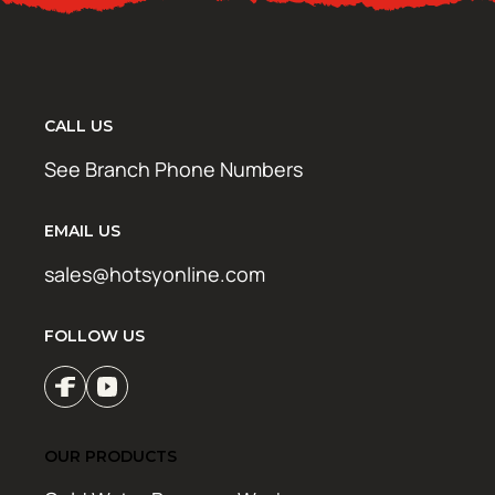
CALL US
See Branch Phone Numbers
EMAIL US
sales@hotsyonline.com
FOLLOW US
OUR PRODUCTS