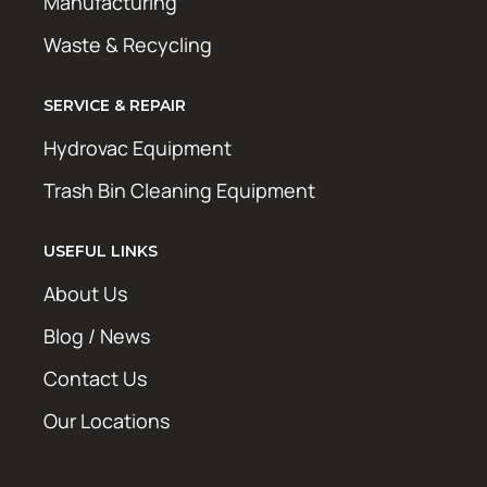
Manufacturing
Waste & Recycling
SERVICE & REPAIR
Hydrovac Equipment
Trash Bin Cleaning Equipment
USEFUL LINKS
About Us
Blog / News
Contact Us
Our Locations