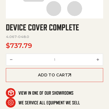
DEVICE COVER COMPLETE
4.067-048.0
$
737.79
Device Cover Complete quanti
ADD TO CART
VIEW IN ONE OF OUR SHOWROOMS
WE SERVICE ALL EQUIPMENT WE SELL