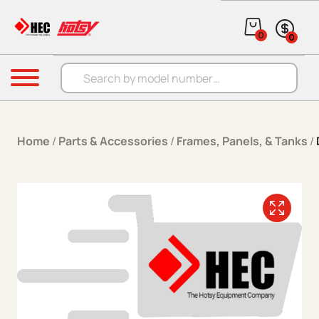
Skip to content
0
0
Products search
Menu
Home
/
Parts & Accessories
/
Frames, Panels, & Tanks
/