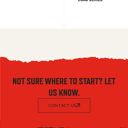
NOT SURE WHERE TO START? LET
US KNOW.
CONTACT US