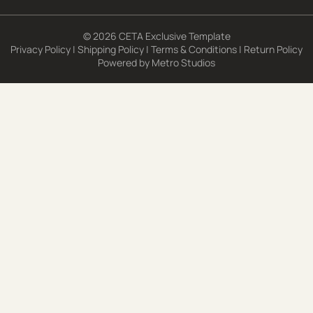
© 2026 CETA Exclusive Template
Privacy Policy
|
Shipping Policy
|
Terms & Conditions
|
Return Policy
Powered by
Metro Studios