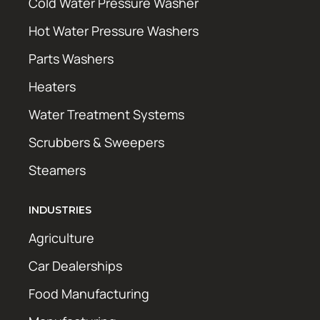
Cold Water Pressure Washer
Hot Water Pressure Washers
Parts Washers
Heaters
Water Treatment Systems
Scrubbers & Sweepers
Steamers
INDUSTRIES
Agriculture
Car Dealerships
Food Manufacturing