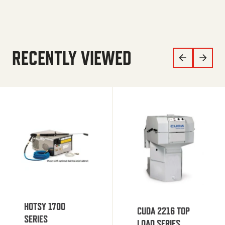
RECENTLY VIEWED
HOTSY 1700
CUDA 2216 TOP
SERIES
LOAD SERIES