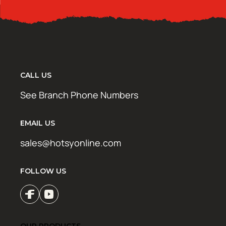
CALL US
See Branch Phone Numbers
EMAIL US
sales@hotsyonline.com
FOLLOW US
OUR PRODUCTS