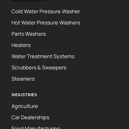
Cold Water Pressure Washer
Hot Water Pressure Washers
Parts Washers
Heaters
Water Treatment Systems
Scrubbers & Sweepers
Steamers
INDUSTRIES
Agriculture
Car Dealerships
Food Manufacturing