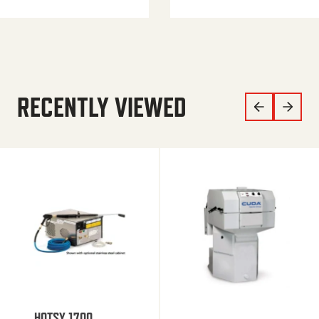
RECENTLY VIEWED
HOTSY 1700