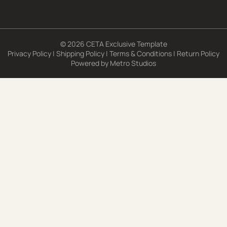
© 2026 CETA Exclusive Template
Privacy Policy
|
Shipping Policy
|
Terms & Conditions
|
Return Policy
Powered by
Metro Studios