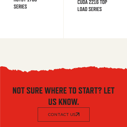
CUDA 2216 TOP
SERIES
LOAD SERIES
NOT SURE WHERE TO START? LET
US KNOW.
CONTACT US