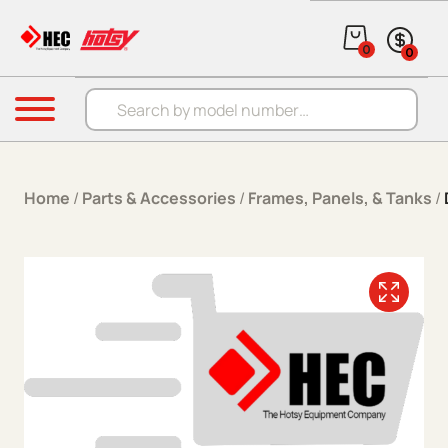
Skip to content
0
0
Products search
Menu
Home
/
Parts & Accessories
/
Frames, Panels, & Tanks
/