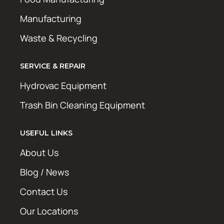
Manufacturing
Waste & Recycling
SERVICE & REPAIR
Hydrovac Equipment
Trash Bin Cleaning Equipment
USEFUL LINKS
About Us
Blog / News
Contact Us
Our Locations