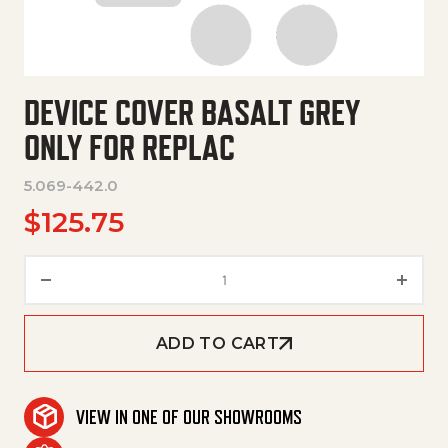
DEVICE COVER BASALT GREY
ONLY FOR REPLAC
5.069-442.0
$
125.75
Device Cover Basalt Grey Only 
ADD TO CART
VIEW IN ONE OF OUR SHOWROOMS