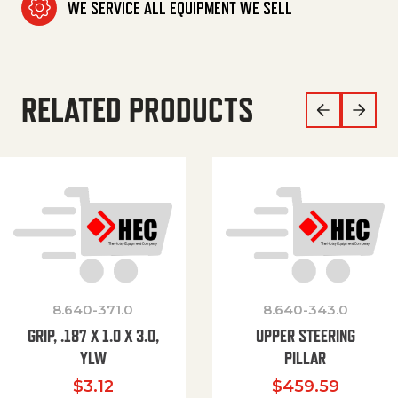
WE SERVICE ALL EQUIPMENT WE SELL
RELATED PRODUCTS
8.640-371.0
8.640-343.0
GRIP, .187 X 1.0 X 3.0,
UPPER STEERING
YLW
PILLAR
$
3.12
$
459.59