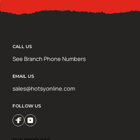
CALL US
See Branch Phone Numbers
EMAIL US
sales@hotsyonline.com
FOLLOW US
OUR PRODUCTS