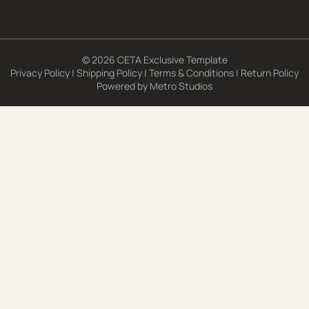
© 2026 CETA Exclusive Template
Privacy Policy
|
Shipping Policy
|
Terms & Conditions
|
Return Policy
Powered by
Metro Studios