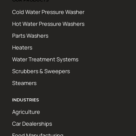
Cold Water Pressure Washer
Hot Water Pressure Washers
Parts Washers
Heaters
Water Treatment Systems
Scrubbers & Sweepers
Steamers
INDUSTRIES
Agriculture
Car Dealerships
Food Manufacturing