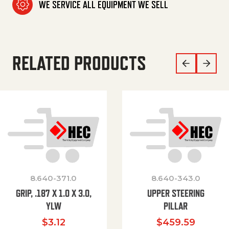
WE SERVICE ALL EQUIPMENT WE SELL
RELATED PRODUCTS
8.640-371.0
8.640-343.0
GRIP, .187 X 1.0 X 3.0,
UPPER STEERING
YLW
PILLAR
$
3.12
$
459.59