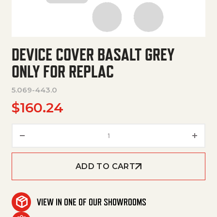
DEVICE COVER BASALT GREY
ONLY FOR REPLAC
5.069-443.0
$
160.24
Device Cover Basalt Grey Only 
ADD TO CART
VIEW IN ONE OF OUR SHOWROOMS