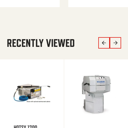
RECENTLY VIEWED
HOTSY 1700