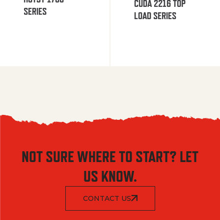
CUDA 2216 TOP
SERIES
LOAD SERIES
NOT SURE WHERE TO START? LET
US KNOW.
CONTACT US