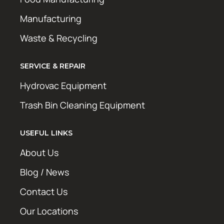
Manufacturing
Waste & Recycling
SERVICE & REPAIR
Hydrovac Equipment
Trash Bin Cleaning Equipment
USEFUL LINKS
About Us
Blog / News
Contact Us
Our Locations