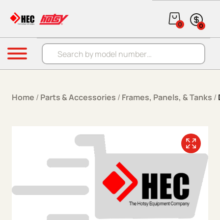
Skip to content
0
0
Products search
Menu
Home
/
Parts & Accessories
/
Frames, Panels, & Tanks
/