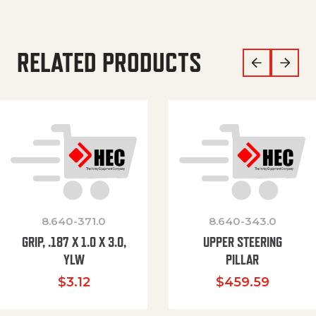
RELATED PRODUCTS
8.640-371.0
8.640-343.0
GRIP, .187 X 1.0 X 3.0,
UPPER STEERING
YLW
PILLAR
$
3.12
$
459.59