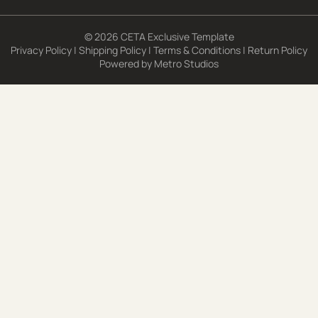
© 2026 CETA Exclusive Template
Privacy Policy
|
Shipping Policy
|
Terms & Conditions
|
Return Policy
Powered by
Metro Studios