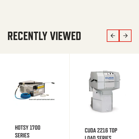
RECENTLY VIEWED
HOTSY 1700
CUDA 2216 TOP
SERIES
LOAD SERIES