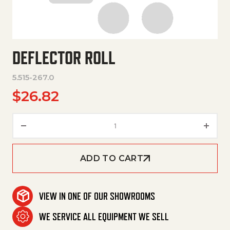
DEFLECTOR ROLL
5.515-267.0
$
26.82
Deflector Roll quantity
ADD TO CART
VIEW IN ONE OF OUR SHOWROOMS
WE SERVICE ALL EQUIPMENT WE SELL