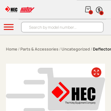
Skip to content
0
0
Products search
Menu
Home
/
Parts & Accessories
/
Uncategorized
/
Deflector