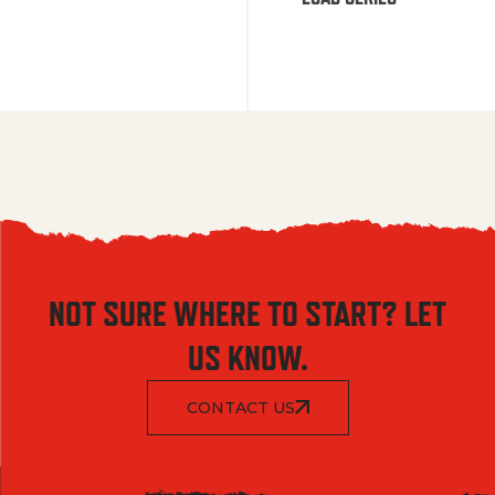
NOT SURE WHERE TO START? LET
US KNOW.
CONTACT US