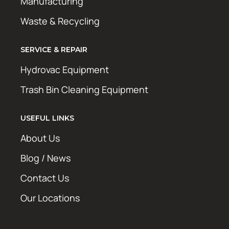
Manufacturing
Waste & Recycling
SERVICE & REPAIR
Hydrovac Equipment
Trash Bin Cleaning Equipment
USEFUL LINKS
About Us
Blog / News
Contact Us
Our Locations