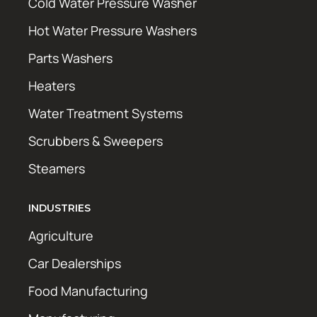
Cold Water Pressure Washer
Hot Water Pressure Washers
Parts Washers
Heaters
Water Treatment Systems
Scrubbers & Sweepers
Steamers
INDUSTRIES
Agriculture
Car Dealerships
Food Manufacturing