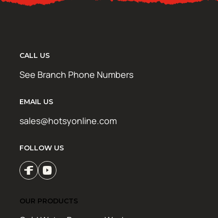
CALL US
See Branch Phone Numbers
EMAIL US
sales@hotsyonline.com
FOLLOW US
OUR PRODUCTS