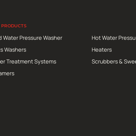
 PRODUCTS
d Water Pressure Washer
Hot Water Press
ts Washers
Heaters
er Treatment Systems
Scrubbers & Swe
amers