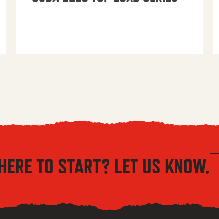
HERE TO START? LET US KNOW.