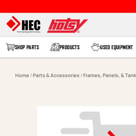
Skip to content
SHOP PARTS
PRODUCTS
USED EQUIPMENT
Home
/
Parts & Accessories
/
Frames, Panels, & Tan