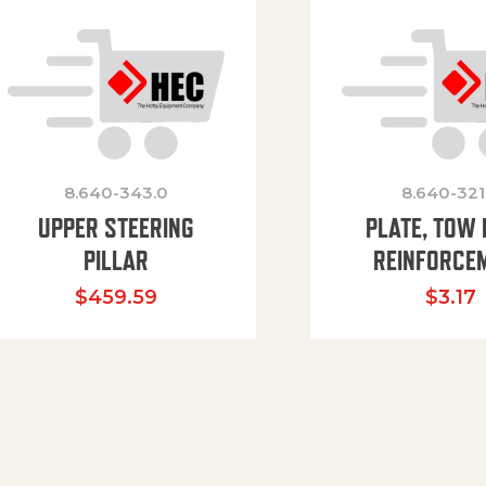
8.640-343.0
8.640-321
UPPER STEERING
PLATE, TOW 
PILLAR
REINFORCE
$
459.59
$
3.17