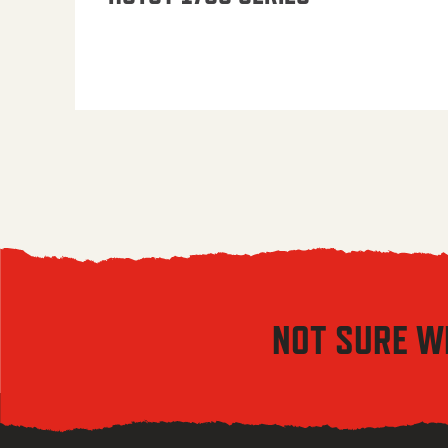
NOT SURE W