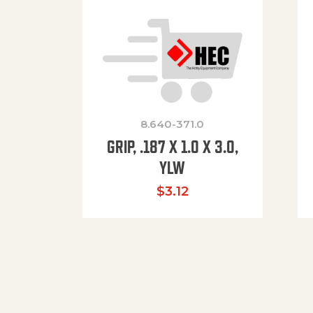
8.640-371.0
GRIP, .187 X 1.0 X 3.0,
YLW
$
3.12