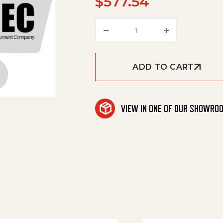
$
577.54
Deck 24", A+, Sc quantit
ADD TO CART
VIEW IN ONE OF OUR SHOWRO