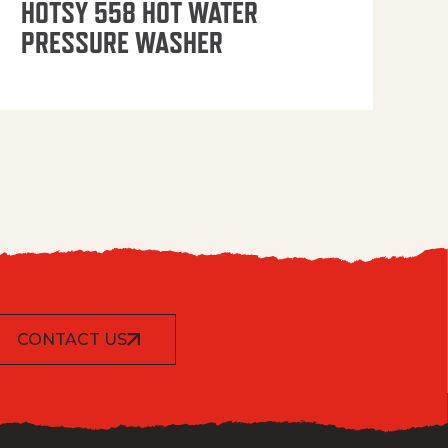
HOTSY 558 HOT WATER
PRESSURE WASHER
CONTACT US