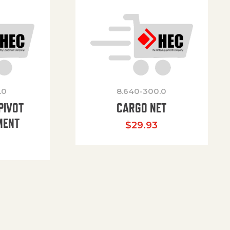
.0
8.640-300.0
PIVOT
CARGO NET
MENT
$
29.93