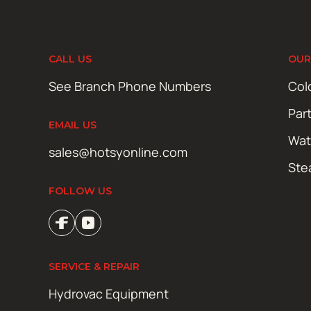
CALL US
OUR
See Branch Phone Numbers
Col
Par
EMAIL US
Wat
sales@hotsyonline.com
Ste
FOLLOW US
SERVICE & REPAIR
Hydrovac Equipment