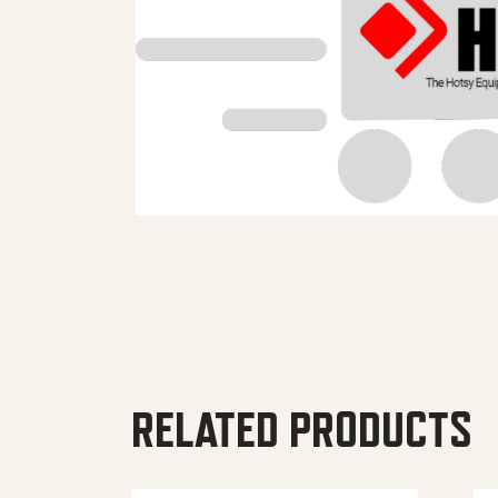
RELATED PRODUCTS