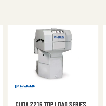
CUDA 2216 TOP LOAD SERIES