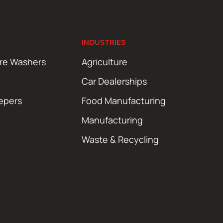
INDUSTRIES
ure Washers
Agriculture
Car Dealerships
epers
Food Manufacturing
Manufacturing
Waste & Recycling