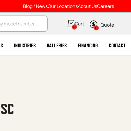
Blog / News
Our Locations
About Us
Careers
arch
0
0
LS
INDUSTRIES
GALLERIES
FINANCING
CONTACT
 SC