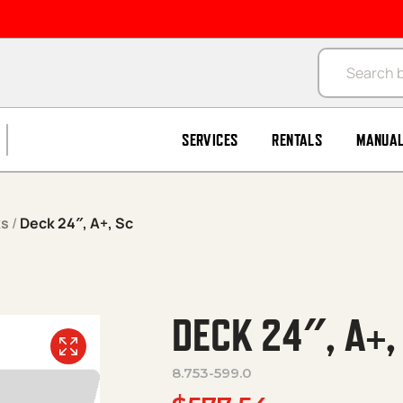
Products se
SERVICES
RENTALS
MANUA
ks
/
Deck 24″, A+, Sc
DECK 24″, A+,
8.753-599.0