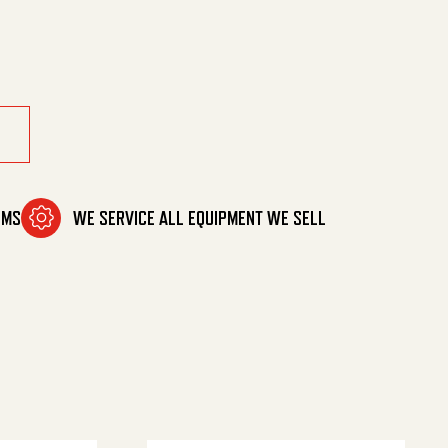
y
OMS
WE SERVICE ALL EQUIPMENT WE SELL