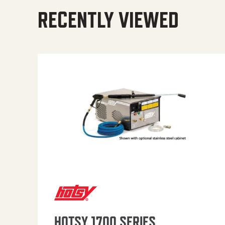
RECENTLY VIEWED
HOTSY 1700 SERIES