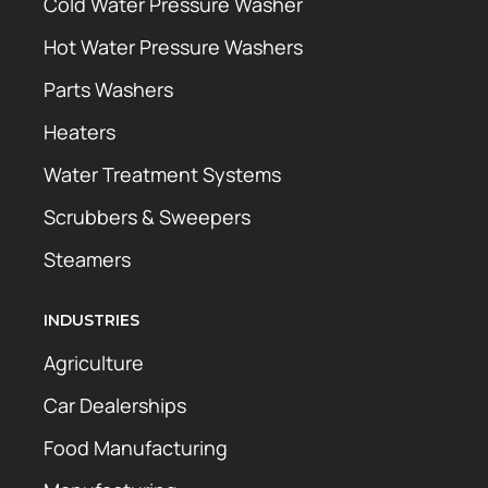
Cold Water Pressure Washer
Hot Water Pressure Washers
Parts Washers
Heaters
Water Treatment Systems
Scrubbers & Sweepers
Steamers
INDUSTRIES
Agriculture
Car Dealerships
Food Manufacturing