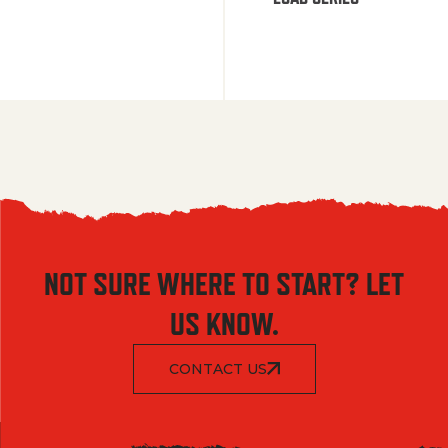
NOT SURE WHERE TO START? LET
US KNOW.
CONTACT US