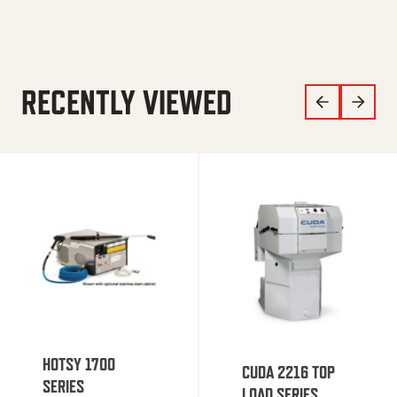
RECENTLY VIEWED
HOTSY 1700
CUDA 2216 TOP
SERIES
LOAD SERIES