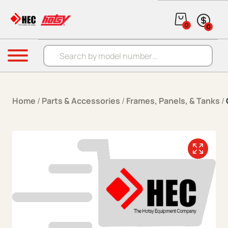
Skip to content
0
0
Products search
Menu
Home
/
Parts & Accessories
/
Frames, Panels, & Tanks
/