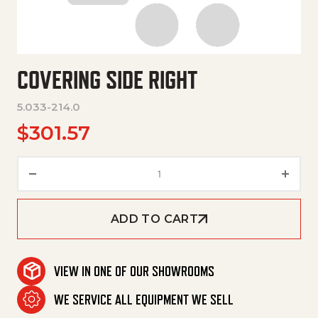
COVERING SIDE RIGHT
5.033-214.0
$
301.57
Covering Side Right quantity
ADD TO CART
VIEW IN ONE OF OUR SHOWROOMS
WE SERVICE ALL EQUIPMENT WE SELL