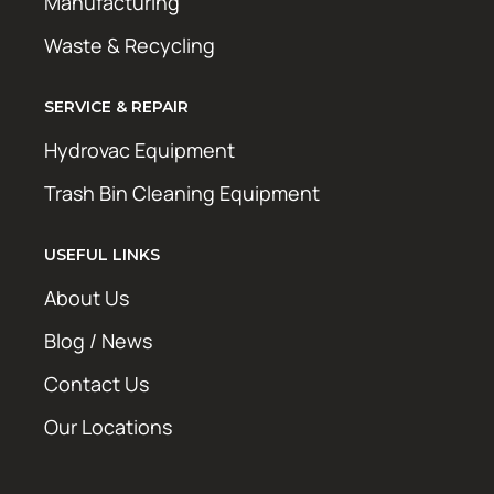
Manufacturing
Waste & Recycling
SERVICE & REPAIR
Hydrovac Equipment
Trash Bin Cleaning Equipment
USEFUL LINKS
About Us
Blog / News
Contact Us
Our Locations