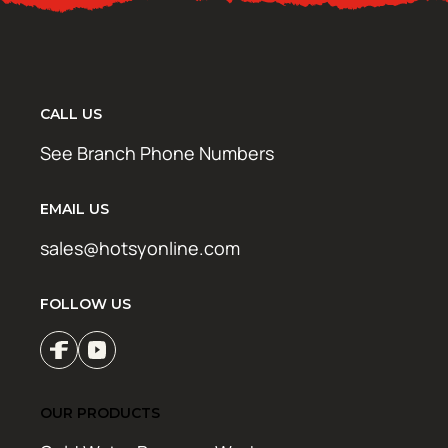
CALL US
See Branch Phone Numbers
EMAIL US
sales@hotsyonline.com
FOLLOW US
OUR PRODUCTS