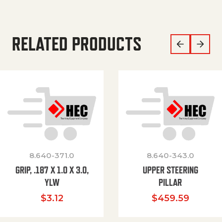
RELATED PRODUCTS
8.640-371.0
8.640-343.0
GRIP, .187 X 1.0 X 3.0,
UPPER STEERING
YLW
PILLAR
$
3.12
$
459.59