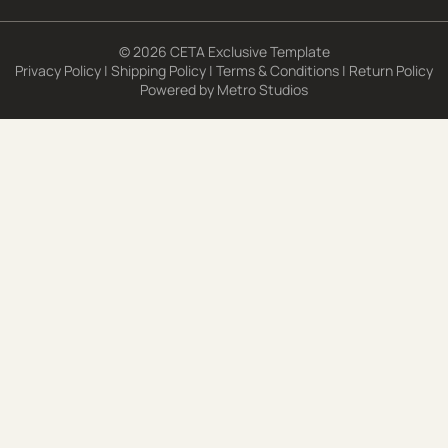
© 2026 CETA Exclusive Template
Privacy Policy
|
Shipping Policy
|
Terms & Conditions
|
Return Policy
Powered by
Metro Studios