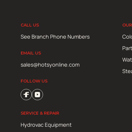
CALL US
OUR
See Branch Phone Numbers
Col
Par
EMAIL US
Wat
sales@hotsyonline.com
Ste
FOLLOW US
SERVICE & REPAIR
Hydrovac Equipment