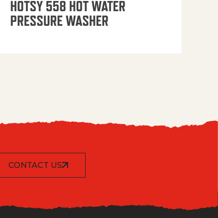
HOTSY 558 HOT WATER
PRESSURE WASHER
CONTACT US