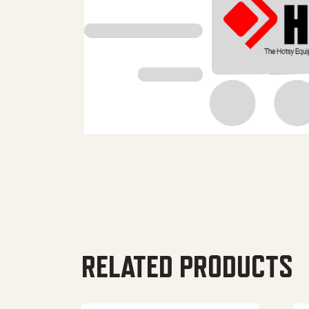
RELATED PRODUCTS