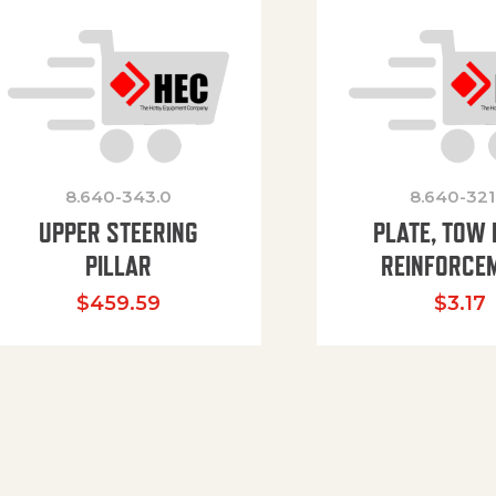
8.640-343.0
8.640-321
UPPER STEERING
PLATE, TOW 
PILLAR
REINFORCE
$
459.59
$
3.17