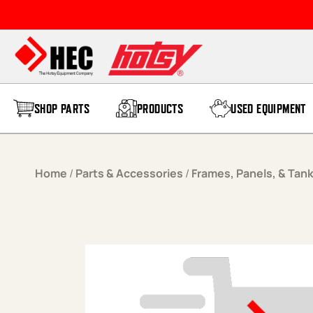
Skip to content
SHOP PARTS
PRODUCTS
USED EQUIPMENT
Home
/
Parts & Accessories
/
Frames, Panels, & Tan