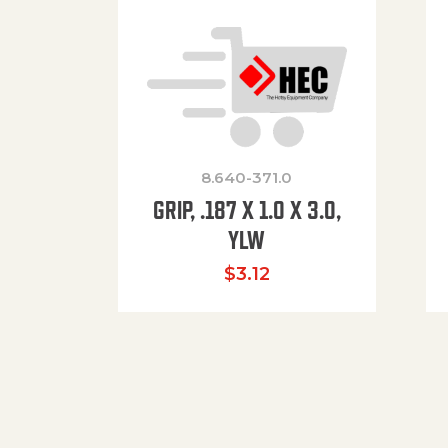
8.640-371.0
GRIP, .187 X 1.0 X 3.0,
YLW
$
3.12