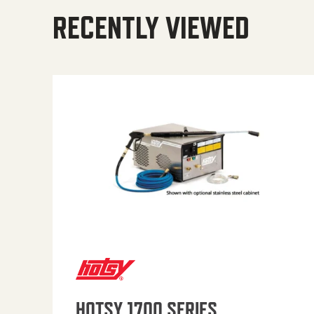
RECENTLY VIEWED
HOTSY 1700 SERIES