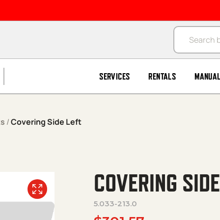
Products se
SERVICES
RENTALS
MANUA
ks
/
Covering Side Left
COVERING SIDE
5.033-213.0