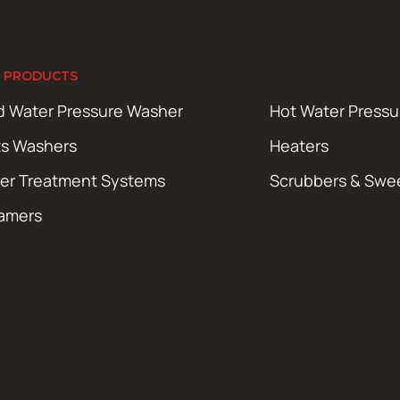
 PRODUCTS
d Water Pressure Washer
Hot Water Press
ts Washers
Heaters
er Treatment Systems
Scrubbers & Swe
amers