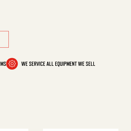
tity
OMS
WE SERVICE ALL EQUIPMENT WE SELL