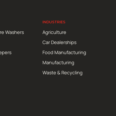
INDUSTRIES
ure Washers
Agriculture
Car Dealerships
epers
Food Manufacturing
Manufacturing
Waste & Recycling