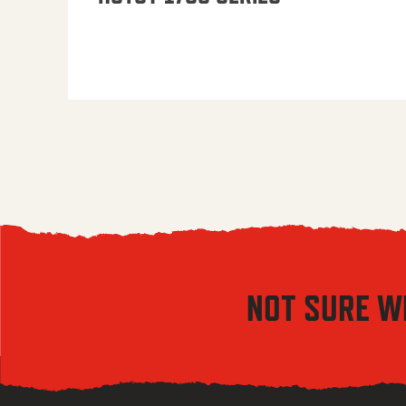
NOT SURE W