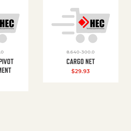
.0
8.640-300.0
PIVOT
CARGO NET
MENT
$
29.93