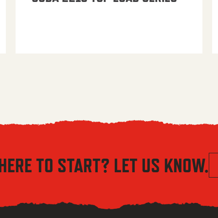
HERE TO START? LET US KNOW.