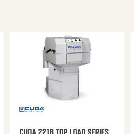
CUDA 2216 TOP LOAD SERIES