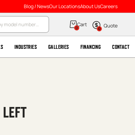
Blog / News
Our Locations
About Us
Careers
arch
0
0
LS
INDUSTRIES
GALLERIES
FINANCING
CONTACT
 LEFT