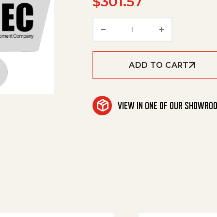
$
301.57
Covering Side Left quan
ADD TO CART
VIEW IN ONE OF OUR SHOWRO