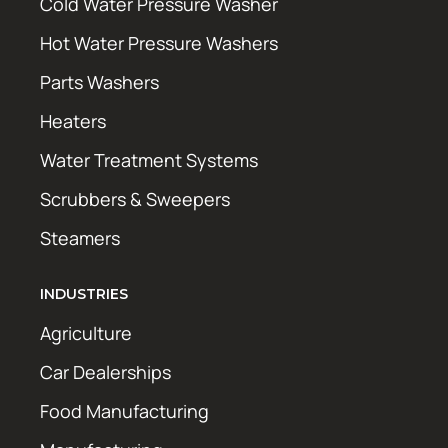
Cold Water Pressure Washer
Hot Water Pressure Washers
Parts Washers
Heaters
Water Treatment Systems
Scrubbers & Sweepers
Steamers
INDUSTRIES
Agriculture
Car Dealerships
Food Manufacturing