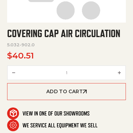
COVERING CAP AIR CIRCULATION
5.032-902.0
$
40.51
Covering Cap Air Circulation q
ADD TO CART
VIEW IN ONE OF OUR SHOWROOMS
WE SERVICE ALL EQUIPMENT WE SELL