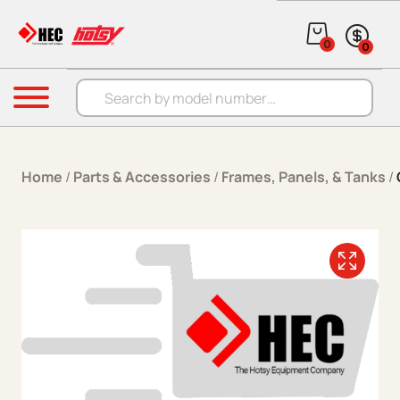
Skip to content
0
0
Products search
Menu
Home
/
Parts & Accessories
/
Frames, Panels, & Tanks
/