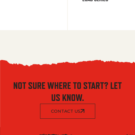
NOT SURE WHERE TO START? LET
US KNOW.
CONTACT US