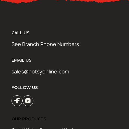
CALL US
See Branch Phone Numbers
EMAIL US
sales@hotsyonline.com
FOLLOW US
OUR PRODUCTS