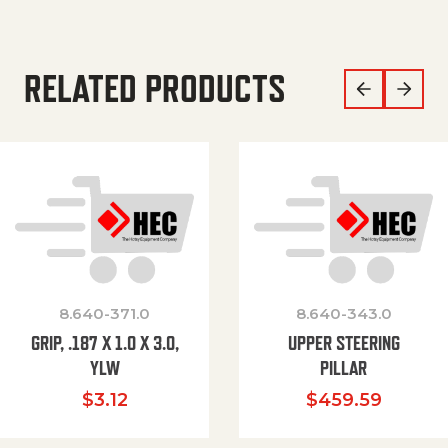
RELATED PRODUCTS
8.640-371.0
8.640-343.0
GRIP, .187 X 1.0 X 3.0,
UPPER STEERING
YLW
PILLAR
$
3.12
$
459.59