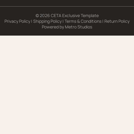
© 2026 CETA Exclusive Template
Privacy Policy
|
Shipping Policy
|
Terms & Conditions
|
Return Policy
Powered by
Metro Studios