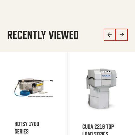
RECENTLY VIEWED
HOTSY 1700
CUDA 2216 TOP
SERIES
LOAD SERIES