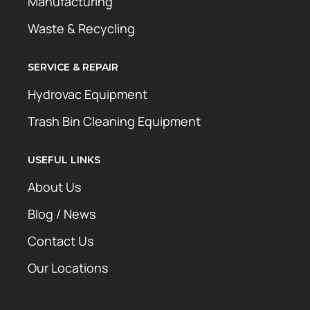
Manufacturing
Waste & Recycling
SERVICE & REPAIR
Hydrovac Equipment
Trash Bin Cleaning Equipment
USEFUL LINKS
About Us
Blog / News
Contact Us
Our Locations