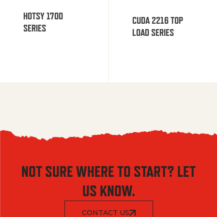
HOTSY 1700
CUDA 2216 TOP
SERIES
LOAD SERIES
NOT SURE WHERE TO START? LET
US KNOW.
CONTACT US