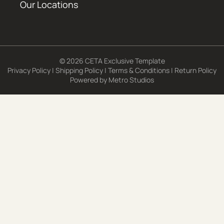
Our Locations
© 2026 CETA Exclusive Template
Privacy Policy
|
Shipping Policy
|
Terms & Conditions
|
Return Policy
Powered by
Metro Studios