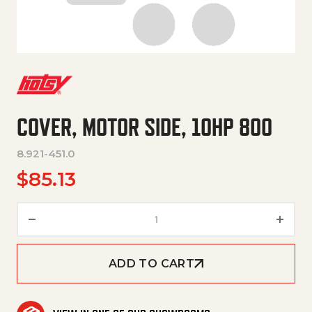
COVER, MOTOR SIDE, 10HP 800
8.921-451.0
$
85.13
COVER, MOTOR SIDE, 10HP 800
ADD TO CART