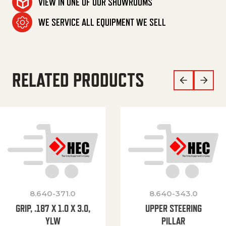
VIEW IN ONE OF OUR SHOWROOMS
WE SERVICE ALL EQUIPMENT WE SELL
RELATED PRODUCTS
8.640-371.0
8.640-343.0
GRIP, .187 X 1.0 X 3.0,
UPPER STEERING
YLW
PILLAR