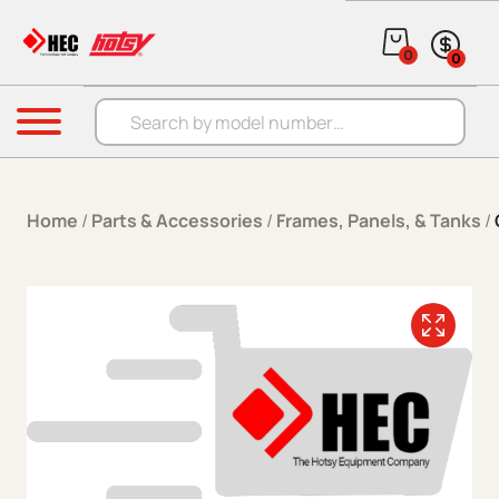
Skip to content
0
0
Products search
Menu
Home
/
Parts & Accessories
/
Frames, Panels, & Tanks
/