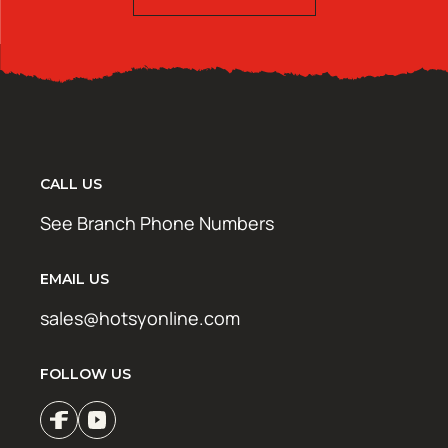
CALL US
See Branch Phone Numbers
EMAIL US
sales@hotsyonline.com
FOLLOW US