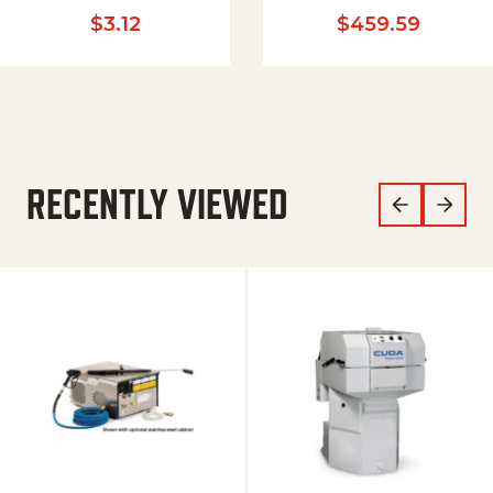
$
3.12
$
459.59
RECENTLY VIEWED