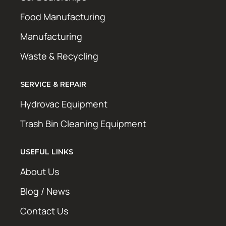
Food Manufacturing
Manufacturing
Waste & Recycling
SERVICE & REPAIR
Hydrovac Equipment
Trash Bin Cleaning Equipment
USEFUL LINKS
About Us
Blog / News
Contact Us