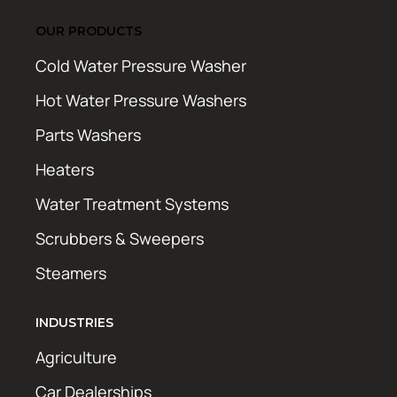
OUR PRODUCTS
Cold Water Pressure Washer
Hot Water Pressure Washers
Parts Washers
Heaters
Water Treatment Systems
Scrubbers & Sweepers
Steamers
INDUSTRIES
Agriculture
Car Dealerships