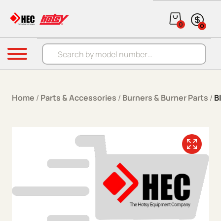
Skip to content
0
0
Products search
Menu
Home
/
Parts & Accessories
/
Burners & Burner Parts
/
B