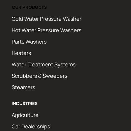
OUR PRODUCTS
Cold Water Pressure Washer
Hot Water Pressure Washers
Parts Washers
Heaters
Water Treatment Systems
Scrubbers & Sweepers
Steamers
INDUSTRIES
Agriculture
Car Dealerships