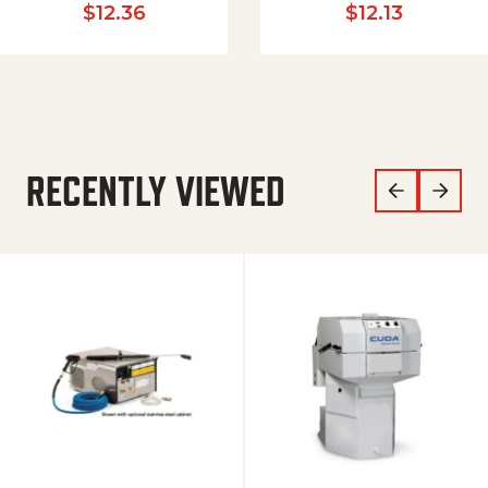
$
12.36
$
12.13
RECENTLY VIEWED