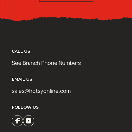
CALL US
See Branch Phone Numbers
EMAIL US
sales@hotsyonline.com
FOLLOW US