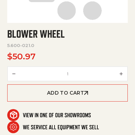
BLOWER WHEEL
5.600-021.0
$
50.97
Blower Wheel quantity
ADD TO CART
VIEW IN ONE OF OUR SHOWROOMS
WE SERVICE ALL EQUIPMENT WE SELL