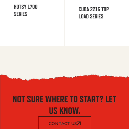
HOTSY 1700
CUDA 2216 TOP
SERIES
LOAD SERIES
NOT SURE WHERE TO START? LET
US KNOW.
CONTACT US