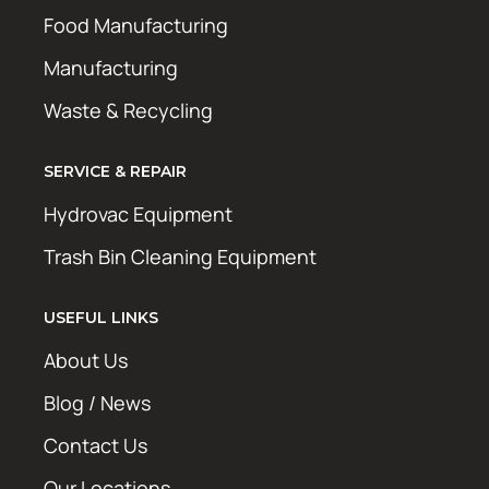
Food Manufacturing
Manufacturing
Waste & Recycling
SERVICE & REPAIR
Hydrovac Equipment
Trash Bin Cleaning Equipment
USEFUL LINKS
About Us
Blog / News
Contact Us
Our Locations