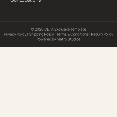
© 2026 CETA Exclusive Template
Privacy Policy
|
Shipping Policy
|
Terms & Conditions
|
Return Policy
Powered by
Metro Studios