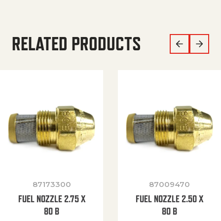
RELATED PRODUCTS
87173300
87009470
FUEL NOZZLE 2.75 X
FUEL NOZZLE 2.50 X
80 B
80 B