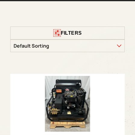
FILTERS