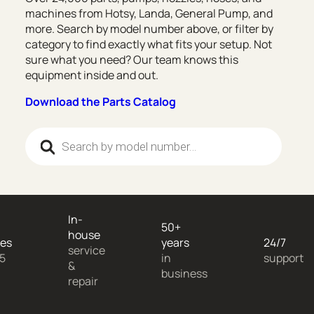
machines from Hotsy, Landa, General Pump, and
more. Search by model number above, or filter by
category to find exactly what fits your setup. Not
sure what you need? Our team knows this
equipment inside and out.
Download the Parts Catalog
Products search
In-
50+
house
es
years
24/7
service
 5
in
support
&
business
repair