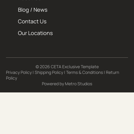
Blog / News
Contact Us
Our Locations
© 2026 CETA Exclusive Template
Privacy Policy
|
Shipping Policy
|
Terms & Conditions
|
Return
Policy
Powered by
Metro Studios