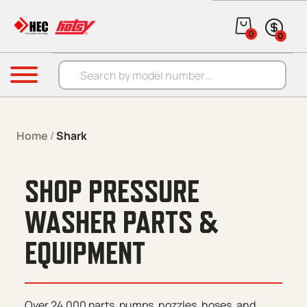
Skip to content
0
0
Products search
Menu
Home
/
Shark
SHOP PRESSURE
WASHER PARTS &
EQUIPMENT
Over 24,000 parts, pumps, nozzles, hoses, and