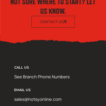
NOT SURE WHERE TO START? LET
US KNOW.
CONTACT US
CALL US
See Branch Phone Numbers
EMAIL US
sales@hotsyonline.com