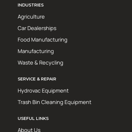
INDUSTRIES
Agriculture
Car Dealerships
Food Manufacturing
Manufacturing
Waste & Recycling
SERVICE & REPAIR
Hydrovac Equipment
Trash Bin Cleaning Equipment
USEFUL LINKS
About Us