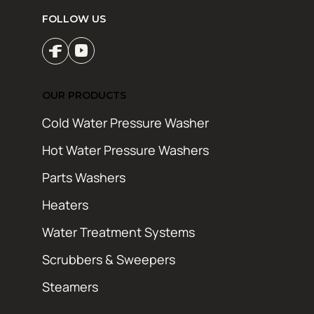
FOLLOW US
OUR PRODUCTS
Cold Water Pressure Washer
Hot Water Pressure Washers
Parts Washers
Heaters
Water Treatment Systems
Scrubbers & Sweepers
Steamers